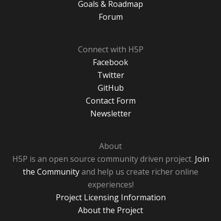
Goals & Roadmap
Forum
Connect with H5P
Facebook
Twitter
GitHub
Contact Form
Newsletter
About
H5P is an open source community driven project.
Join
the Community
and help us create richer online
experiences!
Project Licensing Information
About the Project