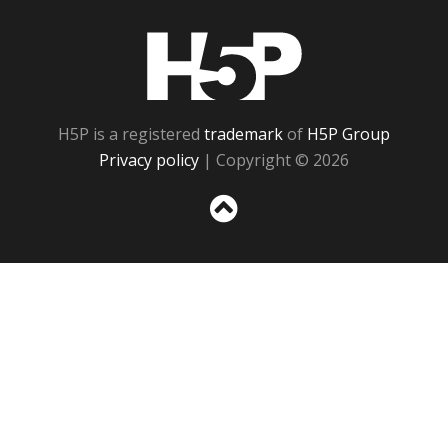
H5P
H5P is a registered
trademark
of
H5P Group
Privacy policy
| Copyright © 2026
Sc