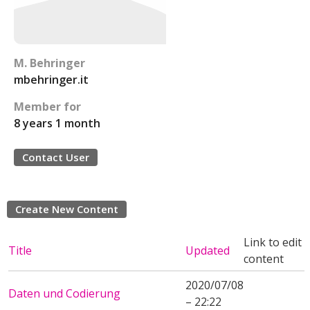
M. Behringer
mbehringer.it
Member for
8 years 1 month
Contact User
Create New Content
Link to edit
Title
Updated
content
2020/07/08
Daten und Codierung
– 22:22