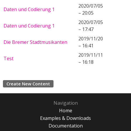
2020/07/05
Daten und Codierung 1
– 20:05
2020/07/05
Daten und Codierung 1
– 17:47
2019/11/20
Die Bremer Stadtmusikanten
– 16:41
2019/11/11
Test
– 16:18
Create New Content
Navigation
Home
Examples & Downloads
Documentation