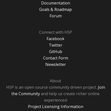
Documentation
Goals & Roadmap
Forum
Connect with H5P
Facebook
Twitter
GitHub
Contact Form
Newsletter
About
H5P is an open source community driven project.
Join
the Community
and help us create richer online
experiences!
Project Licensing Information