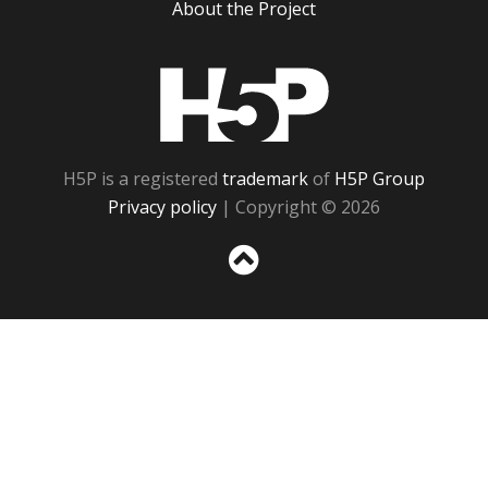
About the Project
H5P
H5P is a registered
trademark
of
H5P Group
Privacy policy
| Copyright © 2026
Sc