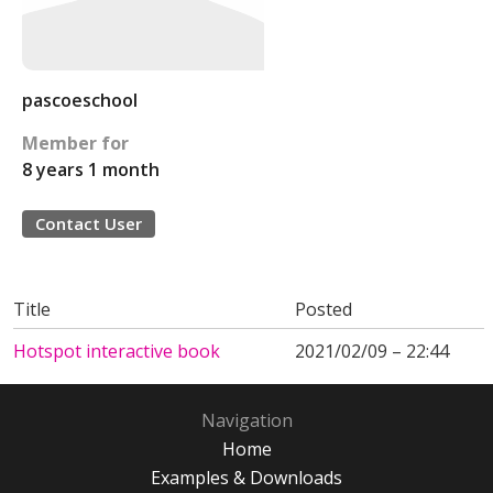
pascoeschool
Member for
8 years 1 month
Contact User
Title
Posted
Hotspot interactive book
2021/02/09 – 22:44
Navigation
Home
Examples & Downloads