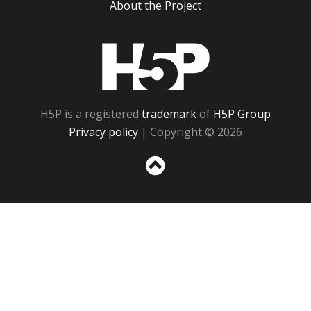
About the Project
H5P
H5P is a registered
trademark
of
H5P Group
Privacy policy
| Copyright © 2026
Sc