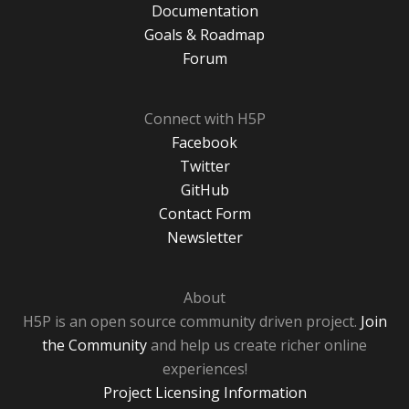
Documentation
Goals & Roadmap
Forum
Connect with H5P
Facebook
Twitter
GitHub
Contact Form
Newsletter
About
H5P is an open source community driven project.
Join
the Community
and help us create richer online
experiences!
Project Licensing Information