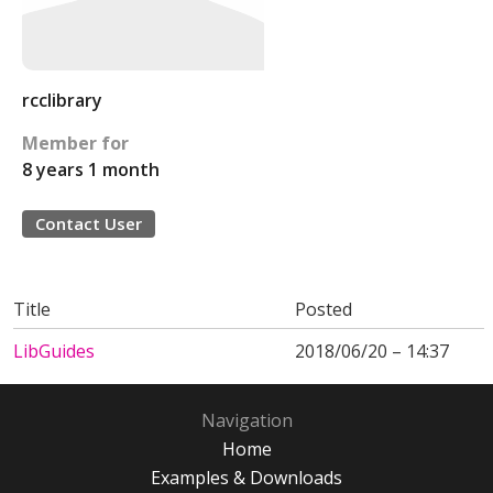
rcclibrary
Member for
8 years 1 month
Contact User
Title
Posted
LibGuides
2018/06/20 – 14:37
Navigation
Home
Examples & Downloads