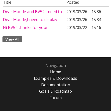
Title
Posted
Dear Maude and BV52,I need to
2019/03/26 – 15:36
Dear Maude,I need to display
2019/03/26 – 15:34
Hi BV52,thanks for your
2019/03/22 – 15:16
View All
Navigation
Home
Examples & Downloads
Documentation
Goals & Roadmap
Forum