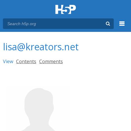
Menu
You are here
Main menu
lisa@kreators.net
Primary tabs
View
(active tab)
Contents
Comments