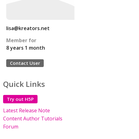
lisa@kreators.net
Member for
8 years 1 month
Contact User
Quick Links
Try out H5P
Latest Release Note
Content Author Tutorials
Forum