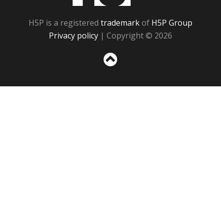
H5P is a registered
trademark
of
H5P Group
Privacy policy
| Copyright © 2026
Sc