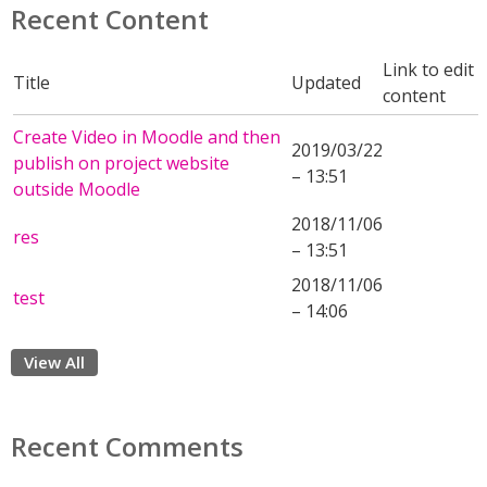
Recent Content
Link to edit
Title
Updated
content
Create Video in Moodle and then
2019/03/22
publish on project website
– 13:51
outside Moodle
2018/11/06
res
– 13:51
2018/11/06
test
– 14:06
View All
Recent Comments