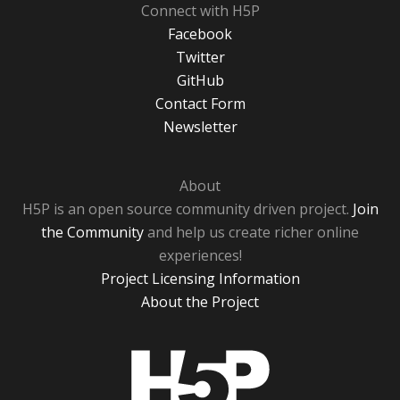
Connect with H5P
Facebook
Twitter
GitHub
Contact Form
Newsletter
About
H5P is an open source community driven project.
Join
the Community
and help us create richer online
experiences!
Project Licensing Information
About the Project
H5P