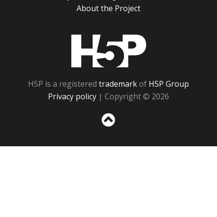
About the Project
H5P
H5P is a registered
trademark
of
H5P Group
Privacy policy
| Copyright © 2026
Sc