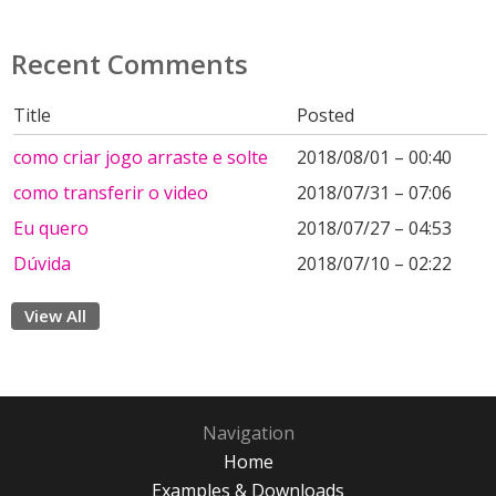
Recent Comments
Title
Posted
como criar jogo arraste e solte
2018/08/01 – 00:40
como transferir o video
2018/07/31 – 07:06
Eu quero
2018/07/27 – 04:53
Dúvida
2018/07/10 – 02:22
View All
Navigation
Home
Examples & Downloads