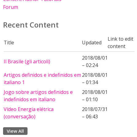
Forum
Recent Content
Link to edit
Title
Updated
content
2018/08/01
Il Brasile (gli articoli)
– 02:24
Artigos definidos e indefinidos em
2018/08/01
italiano 1
– 01:34
Jogo sobre artigos definidos e
2018/08/01
indefinidos em italiano
– 01:10
Vídeo Energia elétrica
2018/07/31
(conversação)
– 06:43
View All