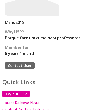
Manu2018
Why H5P?
Porque faço um curso para professores
Member for
8 years 1 month
Contact User
Quick Links
Try out H5P
Latest Release Note
Content Author Tutorials