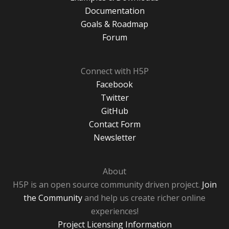
Documentation
Goals & Roadmap
Forum
Connect with H5P
Facebook
Twitter
GitHub
Contact Form
Newsletter
About
H5P is an open source community driven project.
Join
the Community
and help us create richer online
experiences!
Project Licensing Information