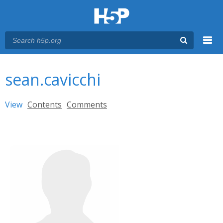
Menu
You are here
Main menu
sean.cavicchi
Primary tabs
View
(active tab)
Contents
Comments