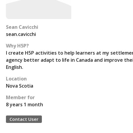
Sean Cavicchi
sean.cavicchi
Why H5P?
I create H5P activities to help learners at my settleme
agency better adapt to life in Canada and improve the
English.
Location
Nova Scotia
Member for
8 years 1 month
Contact User