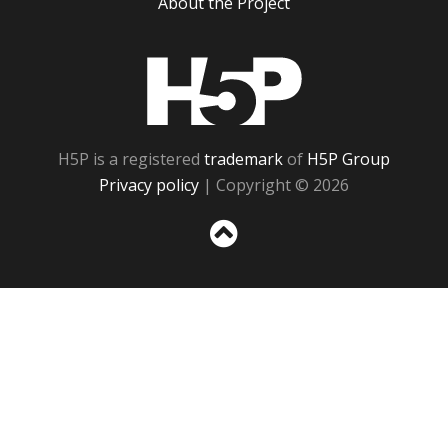
About the Project
H5P
H5P is a registered
trademark
of
H5P Group
Privacy policy
| Copyright © 2026
Sc