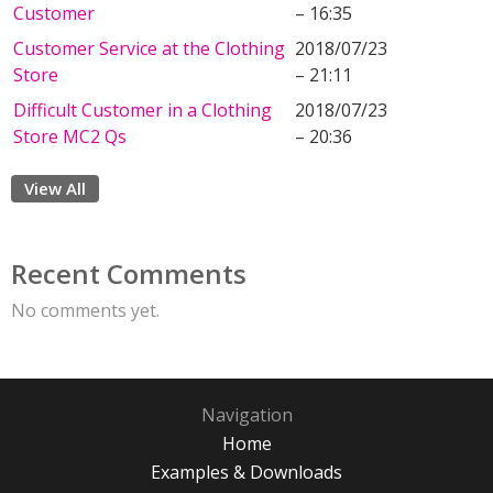
Customer
– 16:35
Customer Service at the Clothing
2018/07/23
Store
– 21:11
Difficult Customer in a Clothing
2018/07/23
Store MC2 Qs
– 20:36
View All
Recent Comments
No comments yet.
Navigation
Home
Examples & Downloads