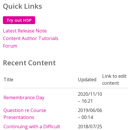
Quick Links
Try out H5P
Latest Release Note
Content Author Tutorials
Forum
Recent Content
Link to edit
Title
Updated
content
2020/11/10
Remembrance Day
– 16:21
Question re Course
2019/06/06
Presentations
– 00:14
Continuing with a Difficult
2018/07/25