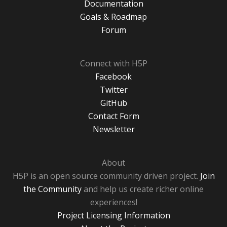
Documentation
Goals & Roadmap
Forum
Connect with H5P
Facebook
Twitter
GitHub
Contact Form
Newsletter
About
H5P is an open source community driven project.
Join
the Community
and help us create richer online
experiences!
Project Licensing Information