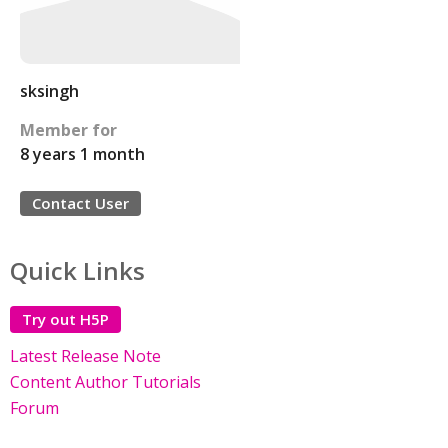
sksingh
Member for
8 years 1 month
Contact User
Quick Links
Try out H5P
Latest Release Note
Content Author Tutorials
Forum