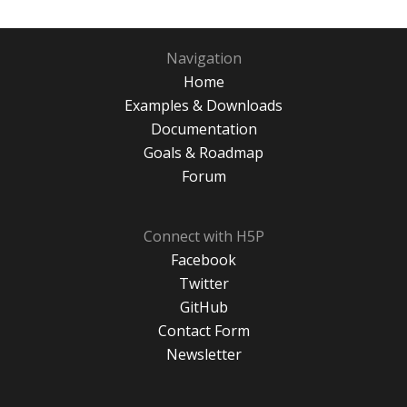
Navigation
Home
Examples & Downloads
Documentation
Goals & Roadmap
Forum
Connect with H5P
Facebook
Twitter
GitHub
Contact Form
Newsletter