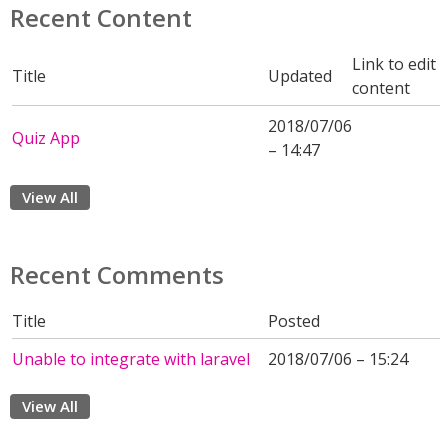
Recent Content
Link to edit
Title
Updated
content
2018/07/06
Quiz App
– 14:47
View All
Recent Comments
Title
Posted
Unable to integrate with laravel
2018/07/06 – 15:24
View All