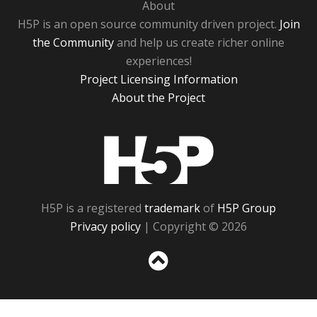
About
H5P is an open source community driven project.
Join
the Community
and help us create richer online
experiences!
Project Licensing Information
About the Project
H5P
H5P is a registered
trademark
of
H5P Group
Privacy policy
| Copyright © 2026
Sc