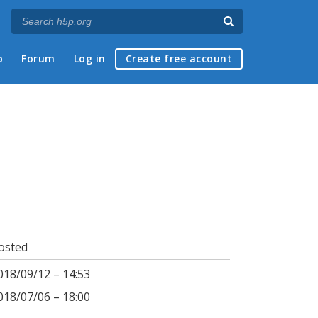
p
Forum
Log in
Create free account
osted
018/09/12 – 14:53
018/07/06 – 18:00