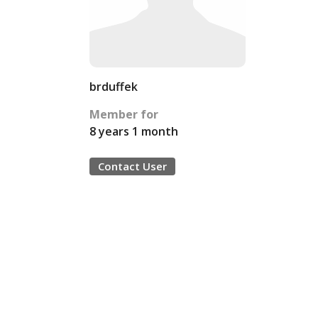
brduffek
Member for
8 years 1 month
Contact User