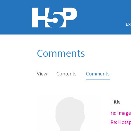
Ma
Ex
You are here
Comments
Primary tabs
View
Contents
Comments
(active ta
Title
re: Image
Re: Hots