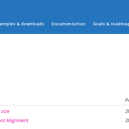
in menu
amples & downloads
Documentation
Goals & roadma
b)
P
 size
2
pot Alignment
2