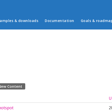
in menu
amples & downloads
Documentation
Goals & roadma
New Content
U
hotspot
2