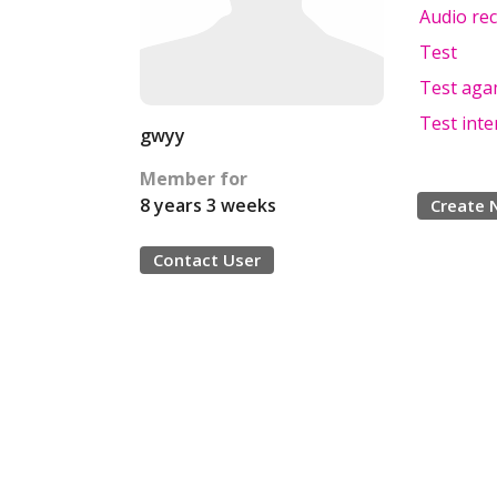
Audio rec
Test
Test aga
Test inte
gwyy
Member for
8 years 3 weeks
Create 
Contact User