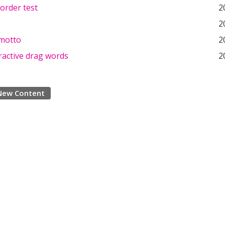
order test
2
2
motto
2
ractive drag words
2
New Content