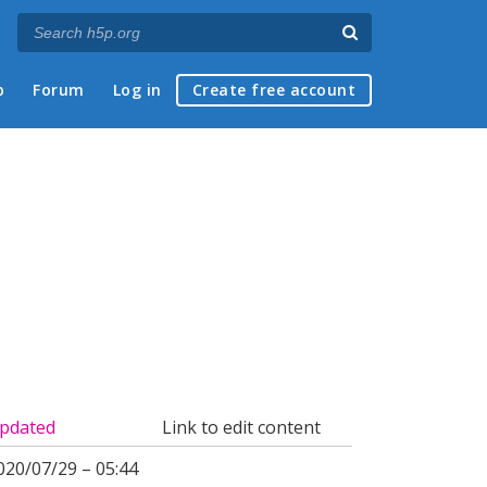
p
Forum
Log in
Create free account
pdated
Link to edit content
020/07/29 – 05:44