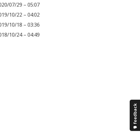
020/07/29 – 05:07
019/10/22 – 04:02
019/10/18 – 03:36
018/10/24 – 04:49