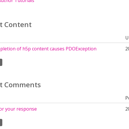
uthor Tutorials
t Content
U
pletion of h5p content causes PDOException
2
t Comments
P
or your response
2