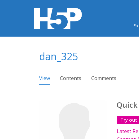
Ma
Ex
You are here
dan_325
Primary tabs
View
(active tab)
Contents
Comments
Quick
Try out
Latest Re