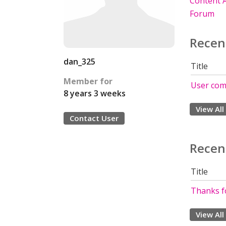
Content A
Forum
Recen
dan_325
Title
Member for
User com
8 years 3 weeks
View All
Contact User
Recen
Title
Thanks f
View All