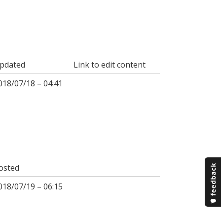
pdated
Link to edit content
018/07/18 – 04:41
osted
018/07/19 – 06:15