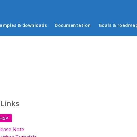
in menu
amples & downloads
Documentation
Goals & roadma
 Links
 H5P
lease Note