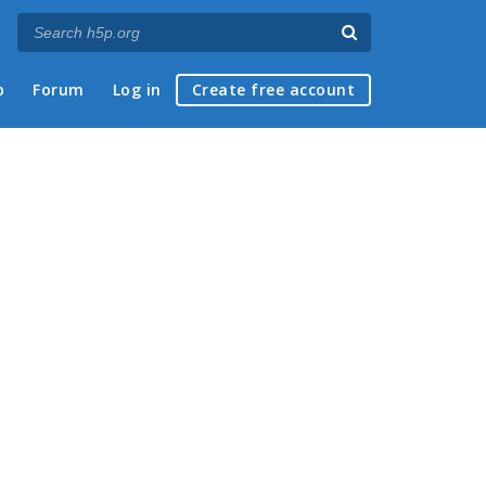
p
Forum
Log in
Create free account