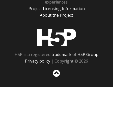
experiences!
Project Licensing Information
About the Project
H5P
H5P is a registered
trademark
of
H5P Group
Privacy policy
| Copyright © 2026
Sc