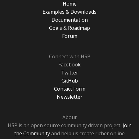
Home
Examples & Downloads
Documentation
Goals & Roadmap
Forum
Connect with H5P
Facebook
Twitter
GitHub
Contact Form
Newsletter
About
H5P is an open source community driven project.
Join
the Community
and help us create richer online