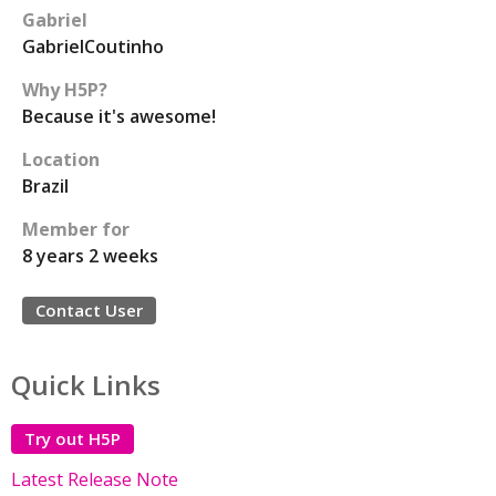
Gabriel
GabrielCoutinho
Why H5P?
Because it's awesome!
Location
Brazil
Member for
8 years 2 weeks
Contact User
Quick Links
Try out H5P
Latest Release Note