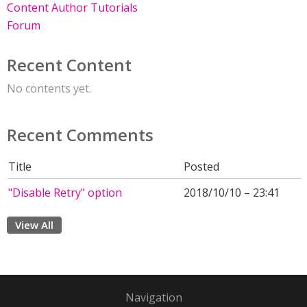
Content Author Tutorials
Forum
Recent Content
No contents yet.
Recent Comments
Title
Posted
"Disable Retry" option
2018/10/10 – 23:41
View All
Navigation