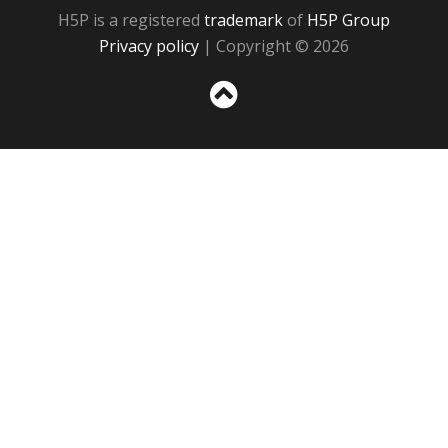
H5P is a registered
trademark
of
H5P Group
Privacy policy
| Copyright © 2026
Sc