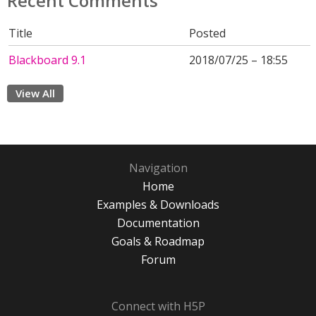
Recent Comments
Title
Posted
Blackboard 9.1
2018/07/25 – 18:55
View All
Navigation
Home
Examples & Downloads
Documentation
Goals & Roadmap
Forum
Connect with H5P