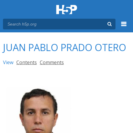
Menu
You are here
Main menu
JUAN PABLO PRADO OTERO
Primary tabs
View
(active tab)
Contents
Comments