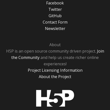
Facebook
Twitter
GitHub
Contact Form
Newsletter
About
H5P is an open source community driven project.
Join
the Community
and help us create richer online
experiences!
Project Licensing Information
About the Project
H5P