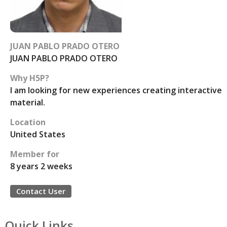
JUAN PABLO PRADO OTERO
JUAN PABLO PRADO OTERO
Why H5P?
I am looking for new experiences creating interactive
material.
Location
United States
Member for
8 years 2 weeks
Contact User
Quick Links