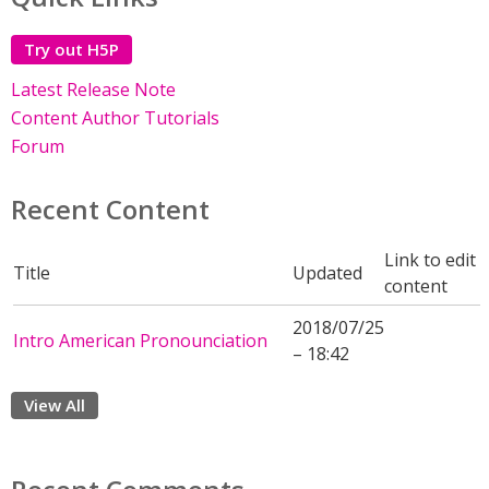
Try out H5P
Latest Release Note
Content Author Tutorials
Forum
Recent Content
Link to edit
Title
Updated
content
2018/07/25
Intro American Pronounciation
– 18:42
View All