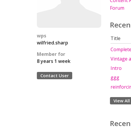
Content A
Forum
Recen
wps
Title
wilfried.sharp
Complet
Member for
Vintage a
8 years 1 week
Intro
Contact User
ggg
reinforci
View All
Recen