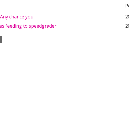
P
,Any chance you
2
es feeding to speedgrader
2