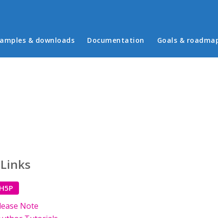
in menu
amples & downloads
Documentation
Goals & roadma
 Links
 H5P
lease Note