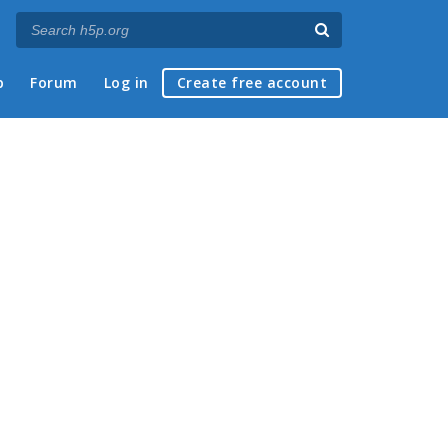
p
Forum
Log in
Create free account