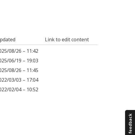
pdated
Link to edit content
025/08/26 – 11:42
025/06/19 – 19:03
025/08/26 – 11:45
022/03/03 – 17:04
022/02/04 – 10:52