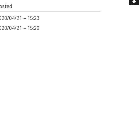
osted
020/04/21 – 15:23
020/04/21 – 15:20