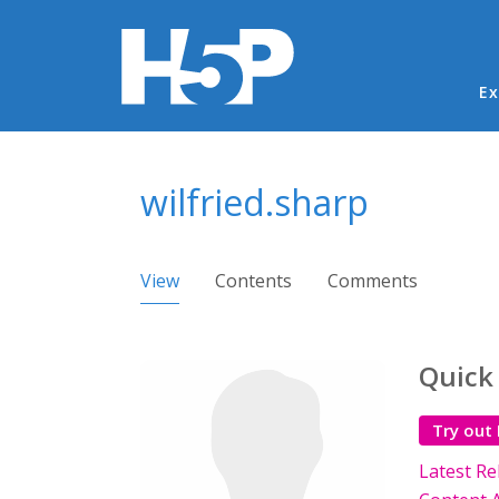
Ma
Ex
You are here
wilfried.sharp
Primary tabs
View
(active tab)
Contents
Comments
Quick
Try out
Latest Re