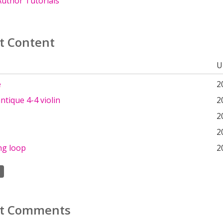
uthor Tutorials
t Content
U
e
2
ntique 4-4 violin
2
2
2
ng loop
2
t Comments