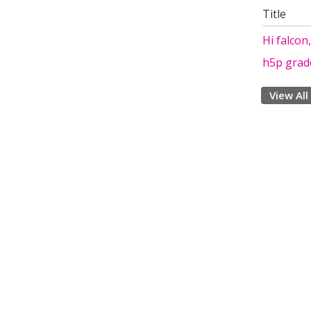
Title
Hi falcon
h5p grad
View All