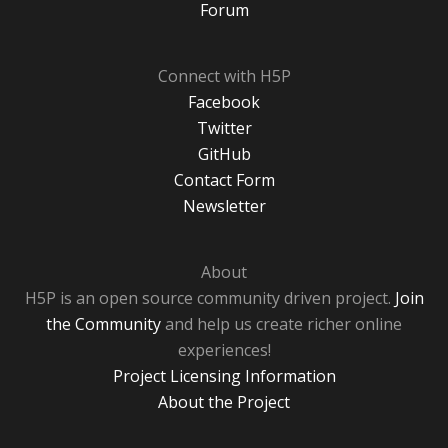
Forum
Connect with H5P
Facebook
Twitter
GitHub
Contact Form
Newsletter
About
H5P is an open source community driven project.
Join
the Community
and help us create richer online
experiences!
Project Licensing Information
About the Project