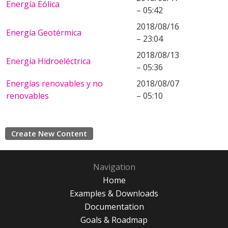
Energía Eólica
– 05:42
2018/08/16
Energía Geotérmica
– 23:04
2018/08/13
Energía Hidroeléctrica
– 05:36
Energías renovables y no
2018/08/07
renovables
– 05:10
Create New Content
Navigation
Home
Examples & Downloads
Documentation
Goals & Roadmap