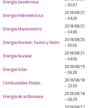
Energía Geotérmica
– 05:07
2018/08/21
Energía Hidroeléctrica
– 04:39
2018/08/21
Energía Mareomotriz
– 04:36
2018/08/20
Energia Nuclear, fusión y fisión
– 05:05
2018/08/21
Energía Nuclear
– 04:56
2018/08/19
Energía Solar
– 06:28
2018/08/18
Combustibles fósiles
– 23:59
2018/08/18
Energía de la Biomasa
– 06:29
2018/08/17