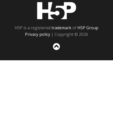
H5P
H5P is a registered
trademark
of
H5P Group
Privacy policy
| Copyright © 2026
Sc