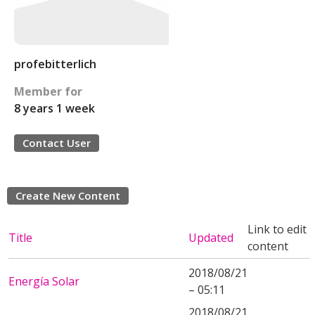
profebitterlich
Member for
8 years 1 week
Contact User
Create New Content
Link to edit
Title
Updated
content
2018/08/21
Energía Solar
– 05:11
2018/08/21