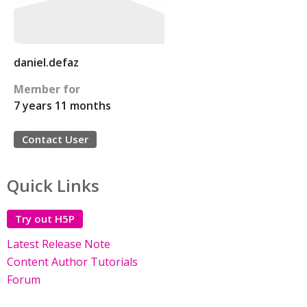
daniel.defaz
Member for
7 years 11 months
Contact User
Quick Links
Try out H5P
Latest Release Note
Content Author Tutorials
Forum