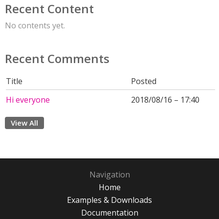
Recent Content
No contents yet.
Recent Comments
Title
Posted
Hi everyone
2018/08/16 – 17:40
View All
Navigation
Home
Examples & Downloads
Documentation