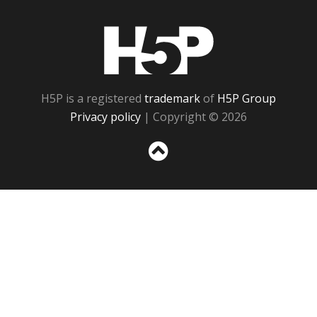
H5P
H5P is a registered
trademark
of
H5P Group
Privacy policy
| Copyright © 2026
Sc