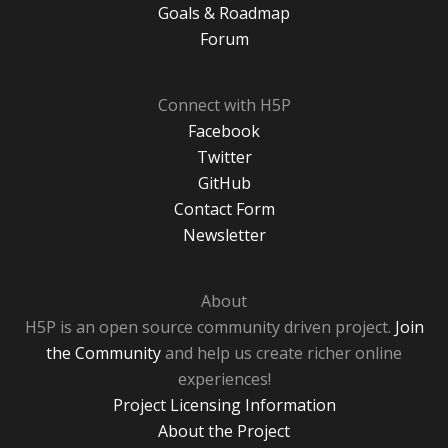
Goals & Roadmap
Forum
Connect with H5P
Facebook
Twitter
GitHub
Contact Form
Newsletter
About
H5P is an open source community driven project.
Join
the Community
and help us create richer online
experiences!
Project Licensing Information
About the Project