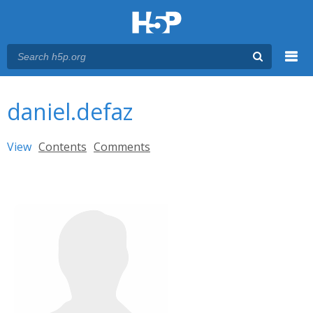
Menu
You are here
Main menu
daniel.defaz
Primary tabs
View
(active tab)
Contents
Comments