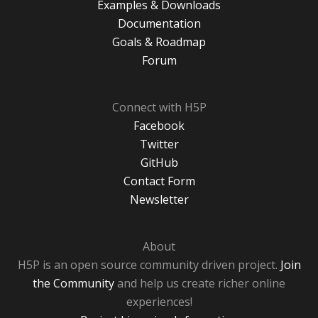
Examples & Downloads
Documentation
Goals & Roadmap
Forum
Connect with H5P
Facebook
Twitter
GitHub
Contact Form
Newsletter
About
H5P is an open source community driven project.
Join
the Community
and help us create richer online
experiences!