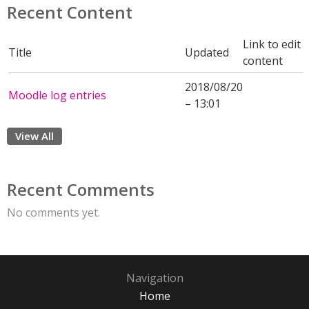
Recent Content
Link to edit
Title
Updated
content
2018/08/20
Moodle log entries
– 13:01
View All
Recent Comments
No comments yet.
Navigation
Home