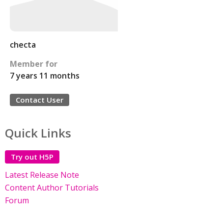
checta
Member for
7 years 11 months
Contact User
Quick Links
Try out H5P
Latest Release Note
Content Author Tutorials
Forum