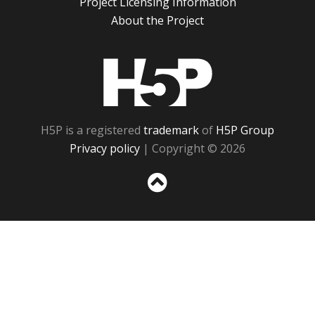
Project Licensing Information
About the Project
H5P
H5P is a registered
trademark
of
H5P Group
Privacy policy
| Copyright © 2026
Sc