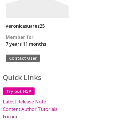
veronicasuarez25
Member for
7 years 11 months
Contact User
Quick Links
Try out H5P
Latest Release Note
Content Author Tutorials
Forum