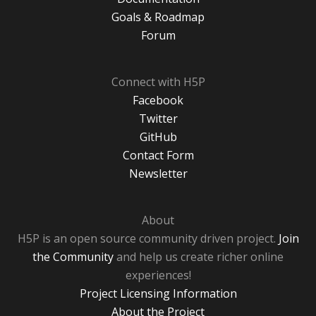
Goals & Roadmap
Forum
Connect with H5P
Facebook
Twitter
GitHub
Contact Form
Newsletter
About
H5P is an open source community driven project.
Join
the Community
and help us create richer online
experiences!
Project Licensing Information
About the Project