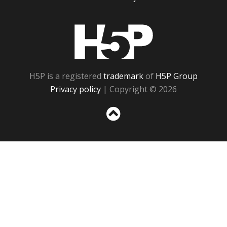
H5P
H5P is a registered
trademark
of
H5P Group
Privacy policy
| Copyright © 2026
Sc