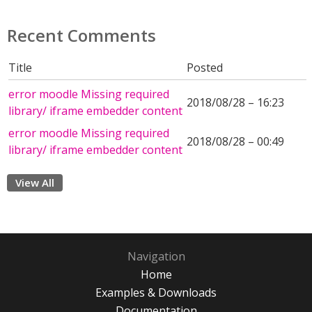
Recent Comments
Title
Posted
error moodle Missing required
2018/08/28 – 16:23
library/ iframe embedder content
error moodle Missing required
2018/08/28 – 00:49
library/ iframe embedder content
View All
Navigation
Home
Examples & Downloads
Documentation