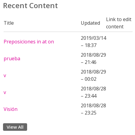
Recent Content
Link to edit
Title
Updated
content
2019/03/14
Preposiciones in at on
– 18:37
2018/08/29
prueba
– 21:46
2018/08/29
v
– 00:02
2018/08/28
v
– 23:44
2018/08/28
Visión
– 23:25
View All