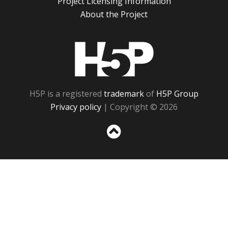
Project Licensing Information
About the Project
H5P
H5P is a registered
trademark
of
H5P Group
Privacy policy
| Copyright © 2026
Sc