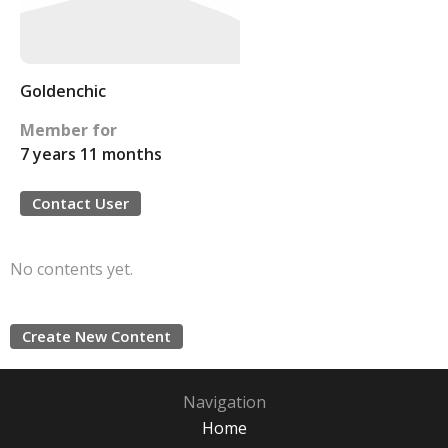
Goldenchic
Member for
7 years 11 months
Contact User
No contents yet.
Create New Content
Navigation
Home