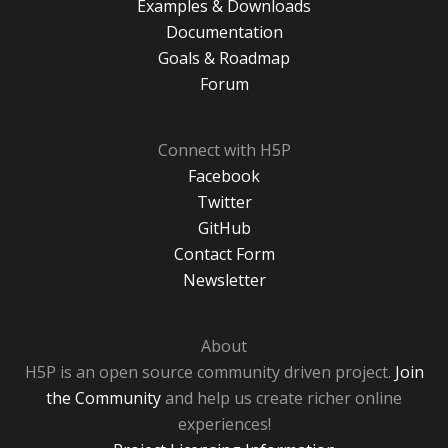
Examples & Downloads
Documentation
Goals & Roadmap
Forum
Connect with H5P
Facebook
Twitter
GitHub
Contact Form
Newsletter
About
H5P is an open source community driven project.
Join
the Community
and help us create richer online
experiences!