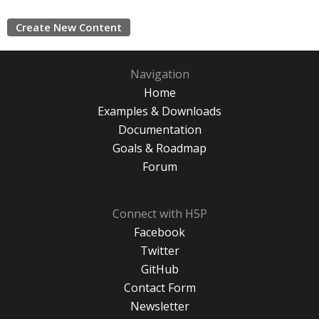
Create New Content
Navigation
Home
Examples & Downloads
Documentation
Goals & Roadmap
Forum
Connect with H5P
Facebook
Twitter
GitHub
Contact Form
Newsletter