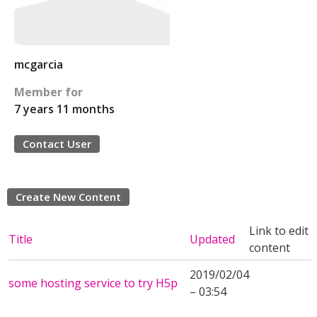
mcgarcia
Member for
7 years 11 months
Contact User
Create New Content
Link to edit
Title
Updated
content
2019/02/04
some hosting service to try H5p
– 03:54