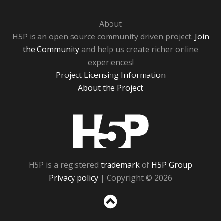
About
H5P is an open source community driven project.
Join
the Community
and help us create richer online
experiences!
Project Licensing Information
About the Project
H5P
H5P is a registered
trademark
of
H5P Group
Privacy policy
| Copyright © 2026
Sc