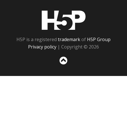
H5P
H5P is a registered
trademark
of
H5P Group
Privacy policy
| Copyright © 2026
Sc