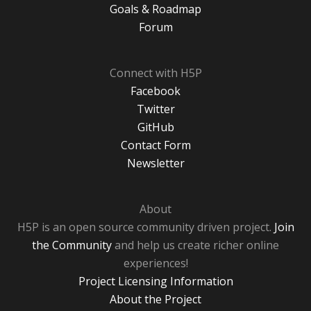
Goals & Roadmap
Forum
Connect with H5P
Facebook
Twitter
GitHub
Contact Form
Newsletter
About
H5P is an open source community driven project.
Join
the Community
and help us create richer online
experiences!
Project Licensing Information
About the Project