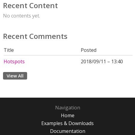
Recent Content
No contents yet.
Recent Comments
Title
Posted
Hotspots
2018/09/11 – 13:40
View All
Navigation
Home
Examples & Downloads
Documentation