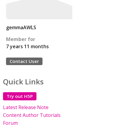
gemmaAWLS
Member for
7 years 11 months
Contact User
Quick Links
Try out H5P
Latest Release Note
Content Author Tutorials
Forum