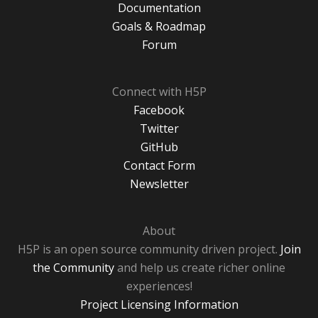
Documentation
Goals & Roadmap
Forum
Connect with H5P
Facebook
Twitter
GitHub
Contact Form
Newsletter
About
H5P is an open source community driven project.
Join
the Community
and help us create richer online
experiences!
Project Licensing Information