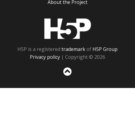
About the Project
H5P
H5P is a registered
trademark
of
H5P Group
Privacy policy
| Copyright © 2026
Sc