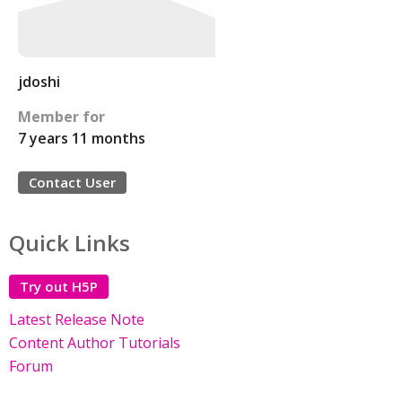
jdoshi
Member for
7 years 11 months
Contact User
Quick Links
Try out H5P
Latest Release Note
Content Author Tutorials
Forum