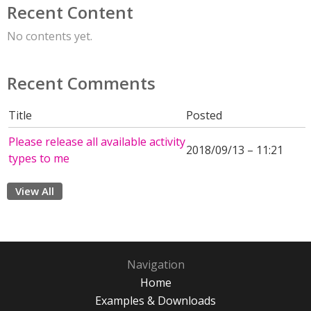
Recent Content
No contents yet.
Recent Comments
Title
Posted
Please release all available activity
2018/09/13 – 11:21
types to me
View All
Navigation
Home
Examples & Downloads