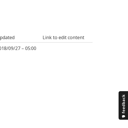
pdated
Link to edit content
018/09/27 – 05:00