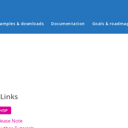
in menu
amples & downloads
Documentation
Goals & roadma
 Links
 H5P
lease Note