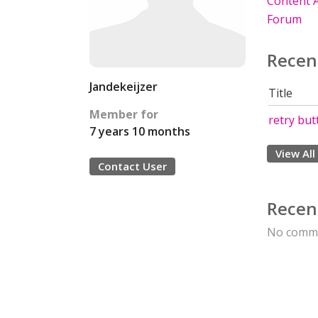
Content A
Forum
Recen
Jandekeijzer
Title
Member for
retry but
7 years 10 months
View All
Contact User
Recen
No comme