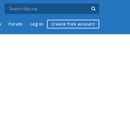
p
Forum
Log in
Create free account