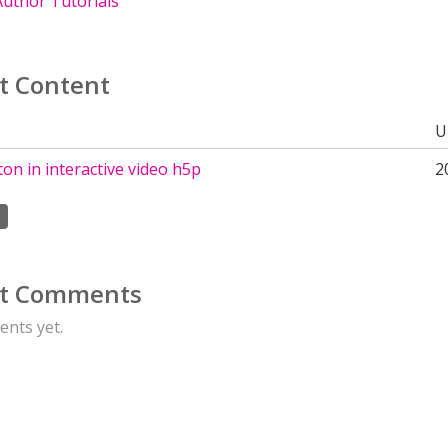
uthor Tutorials
t Content
U
ton in interactive video h5p
2
t Comments
nts yet.