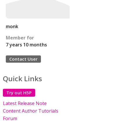
monk
Member for
7 years 10 months
Contact User
Quick Links
Try out H5P
Latest Release Note
Content Author Tutorials
Forum