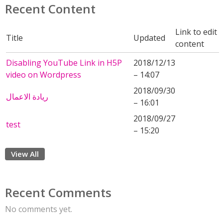
Recent Content
Link to edit
Title
Updated
content
Disabling YouTube Link in H5P
2018/12/13
video on Wordpress
– 14:07
2018/09/30
ريادة الاعمال
– 16:01
2018/09/27
test
– 15:20
View All
Recent Comments
No comments yet.