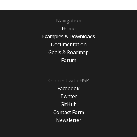
Navigation
Home
Examples & Downloads
Documentation
Goals & Roadmap
Forum
Connect with H5P
Facebook
Twitter
GitHub
Contact Form
Newsletter