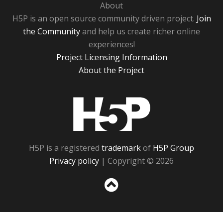
About
H5P is an open source community driven project.
Join
the Community
and help us create richer online
experiences!
Project Licensing Information
About the Project
H5P
H5P is a registered
trademark
of
H5P Group
Privacy policy
| Copyright © 2026
Sc