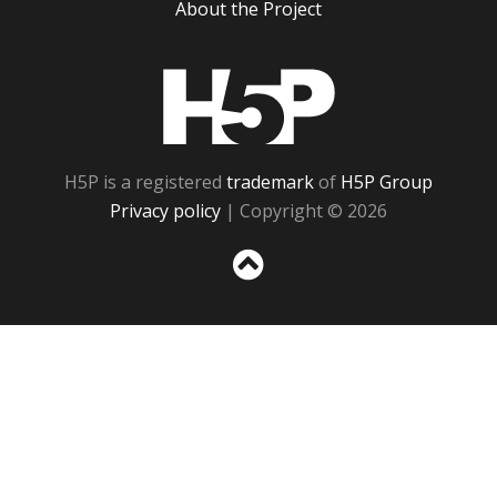
About the Project
H5P
H5P is a registered
trademark
of
H5P Group
Privacy policy
| Copyright © 2026
Sc