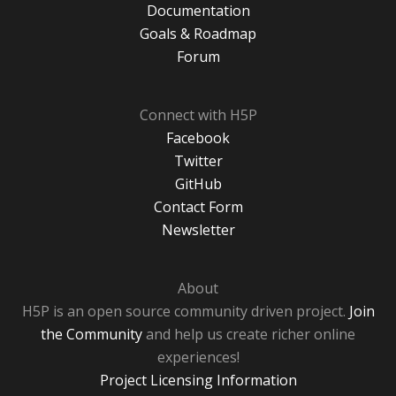
Documentation
Goals & Roadmap
Forum
Connect with H5P
Facebook
Twitter
GitHub
Contact Form
Newsletter
About
H5P is an open source community driven project.
Join
the Community
and help us create richer online
experiences!
Project Licensing Information