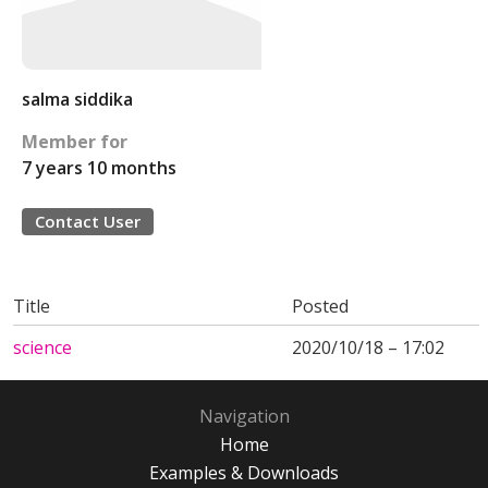
salma siddika
Member for
7 years 10 months
Contact User
Title
Posted
science
2020/10/18 – 17:02
Navigation
Home
Examples & Downloads