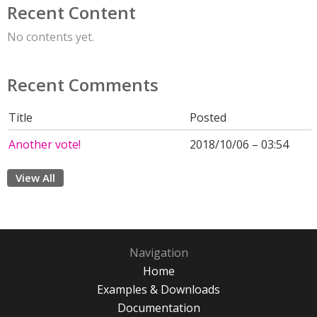
Recent Content
No contents yet.
Recent Comments
Title
Posted
Another vote!
2018/10/06 – 03:54
View All
Navigation
Home
Examples & Downloads
Documentation