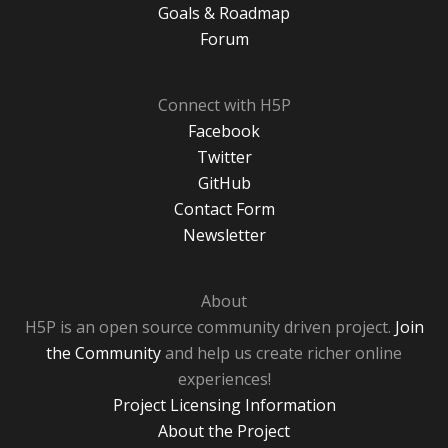
Goals & Roadmap
Forum
Connect with H5P
Facebook
Twitter
GitHub
Contact Form
Newsletter
About
H5P is an open source community driven project.
Join
the Community
and help us create richer online
experiences!
Project Licensing Information
About the Project