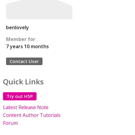
benlovely
Member for
7 years 10 months
Contact User
Quick Links
Try out H5P
Latest Release Note
Content Author Tutorials
Forum