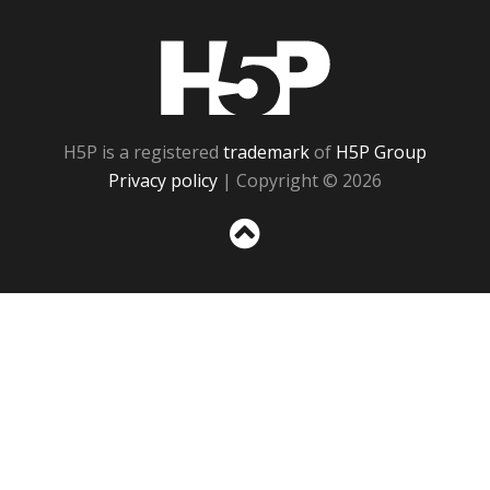
H5P
H5P is a registered
trademark
of
H5P Group
Privacy policy
| Copyright © 2026
Sc