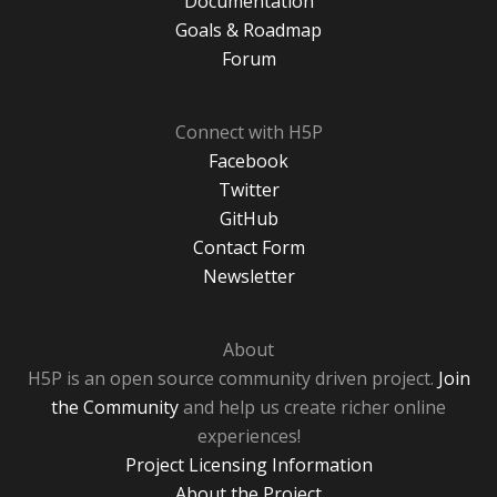
Documentation
Goals & Roadmap
Forum
Connect with H5P
Facebook
Twitter
GitHub
Contact Form
Newsletter
About
H5P is an open source community driven project.
Join
the Community
and help us create richer online
experiences!
Project Licensing Information
About the Project