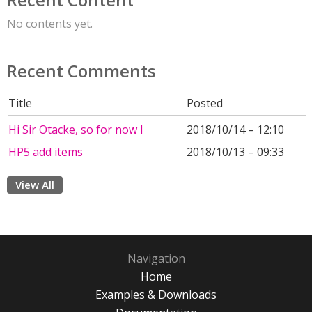
No contents yet.
Recent Comments
Title
Posted
Hi Sir Otacke, so for now I
2018/10/14 – 12:10
HP5 add items
2018/10/13 – 09:33
View All
Navigation
Home
Examples & Downloads