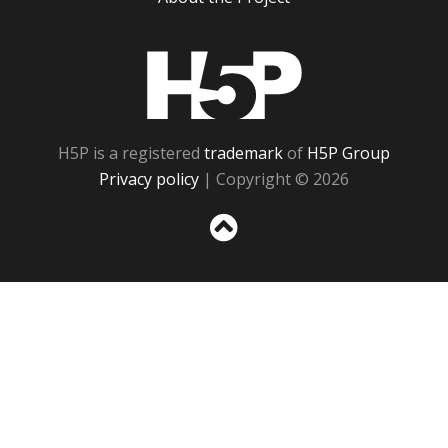
H5P
H5P is a registered
trademark
of
H5P Group
Privacy policy
| Copyright © 2026
Sc