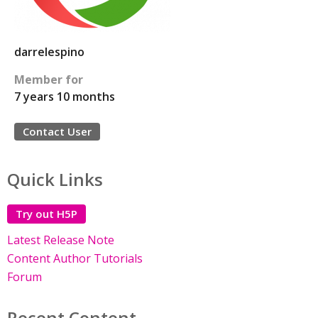
darrelespino
Member for
7 years 10 months
Contact User
Quick Links
Try out H5P
Latest Release Note
Content Author Tutorials
Forum
Recent Content