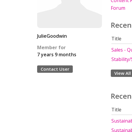
Content A
Forum
Recen
JulieGoodwin
Title
Member for
Sales - Q
7 years 9 months
Stability/
Contact User
View All
Recen
Title
Sustainabi
Sustainabi