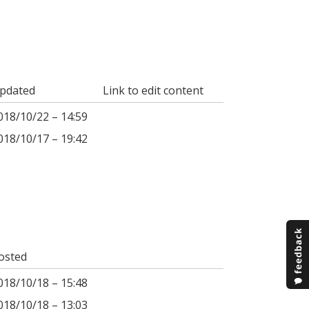
pdated
Link to edit content
018/10/22 – 14:59
018/10/17 – 19:42
osted
018/10/18 – 15:48
018/10/18 – 13:03