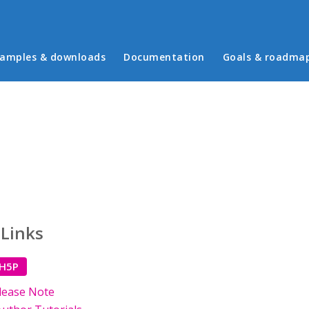
in menu
amples & downloads
Documentation
Goals & roadma
 Links
 H5P
lease Note