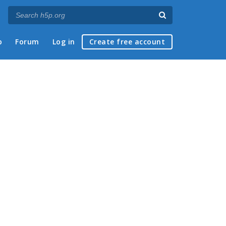
p
Forum
Log in
Create free account