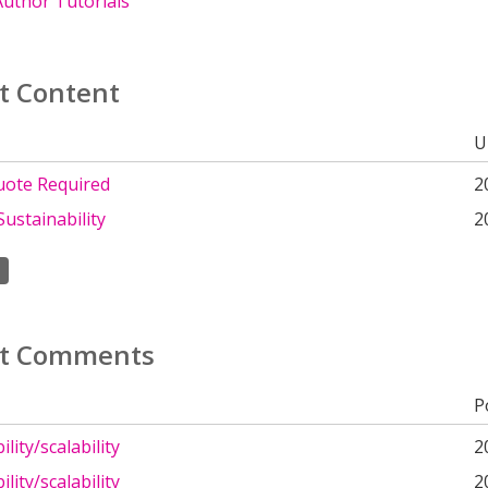
uthor Tutorials
t Content
U
uote Required
2
Sustainability
2
t Comments
P
lity/scalability
2
lity/scalability
2