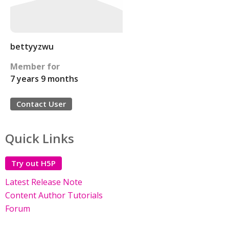
bettyyzwu
Member for
7 years 9 months
Contact User
Quick Links
Try out H5P
Latest Release Note
Content Author Tutorials
Forum