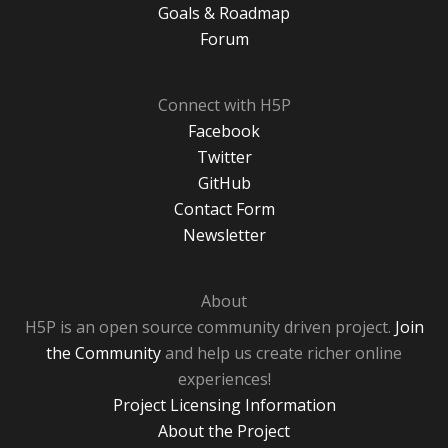
Goals & Roadmap
Forum
Connect with H5P
Facebook
Twitter
GitHub
Contact Form
Newsletter
About
H5P is an open source community driven project.
Join
the Community
and help us create richer online
experiences!
Project Licensing Information
About the Project