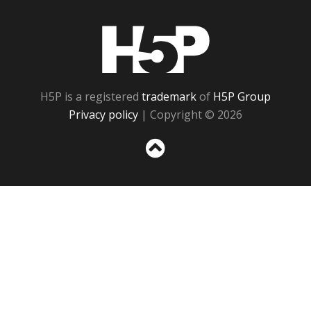
H5P
H5P is a registered
trademark
of
H5P Group
Privacy policy
| Copyright © 2026
Sc