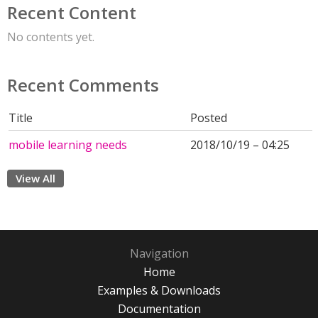
Recent Content
No contents yet.
Recent Comments
Title
Posted
mobile learning needs
2018/10/19 – 04:25
View All
Navigation
Home
Examples & Downloads
Documentation