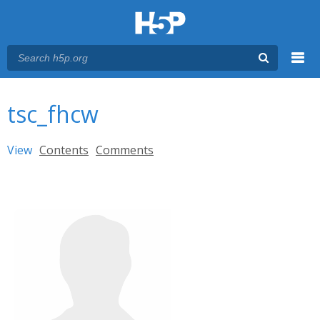
Menu
You are here
Main menu
tsc_fhcw
Primary tabs
View
(active tab)
Contents
Comments