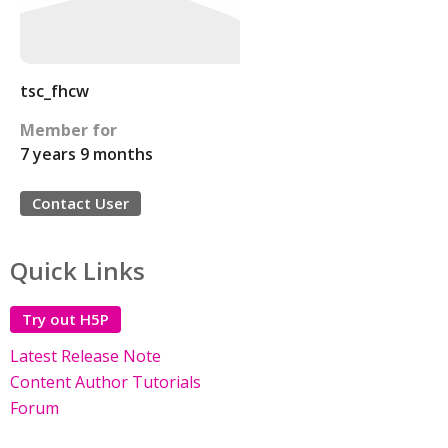
tsc_fhcw
Member for
7 years 9 months
Contact User
Quick Links
Try out H5P
Latest Release Note
Content Author Tutorials
Forum