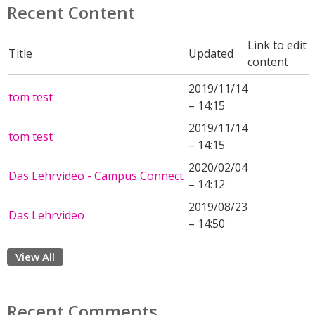
Recent Content
Link to edit
Title
Updated
content
2019/11/14
tom test
– 14:15
2019/11/14
tom test
– 14:15
2020/02/04
Das Lehrvideo - Campus Connect
– 14:12
2019/08/23
Das Lehrvideo
– 14:50
View All
Recent Comments