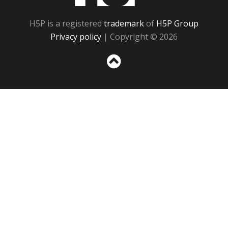
H5P is a registered
trademark
of
H5P Group
Privacy policy
| Copyright © 2026
Sc