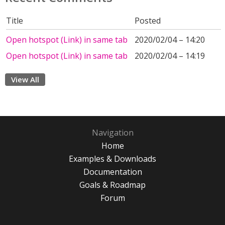
Title
Posted
Open hotspot (Link) in same tab
2020/02/04 – 14:20
Open hotspot (Link) in same tab
2020/02/04 – 14:19
View All
Navigation
Home
Examples & Downloads
Documentation
Goals & Roadmap
Forum