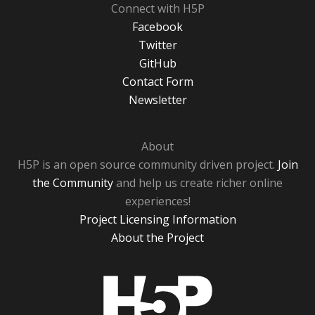
Connect with H5P
Facebook
Twitter
GitHub
Contact Form
Newsletter
About
H5P is an open source community driven project.
Join
the Community
and help us create richer online
experiences!
Project Licensing Information
About the Project
H5P