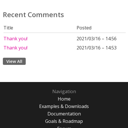
Recent Comments
Title
Posted
Thank you!
2021/03/16 – 14:56
Thank you!
2021/03/16 – 14:53
View All
Navigation
Home
Examples & Downloads
Documentation
Goals & Roadmap