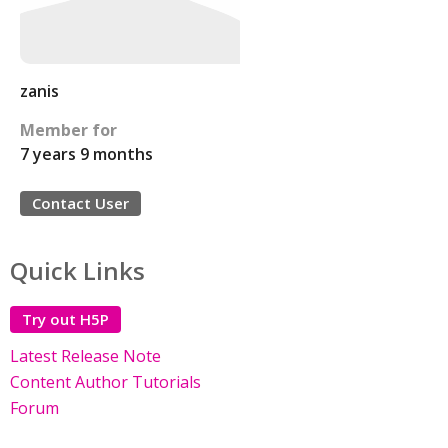
zanis
Member for
7 years 9 months
Contact User
Quick Links
Try out H5P
Latest Release Note
Content Author Tutorials
Forum