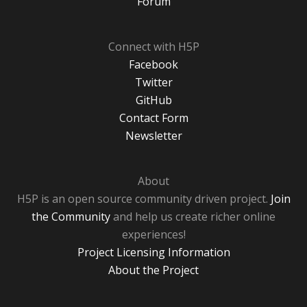
Forum
Connect with H5P
Facebook
Twitter
GitHub
Contact Form
Newsletter
About
H5P is an open source community driven project.
Join
the Community
and help us create richer online
experiences!
Project Licensing Information
About the Project