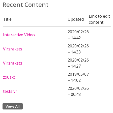
Recent Content
Link to edit
Title
Updated
content
2020/02/26
Interactive Video
– 14:42
2020/02/26
Virsraksts
– 14:33
2020/02/26
Virsraksts
– 14:27
2019/05/07
zxCzxc
– 14:02
2020/02/26
tests vr
– 00:48
View All