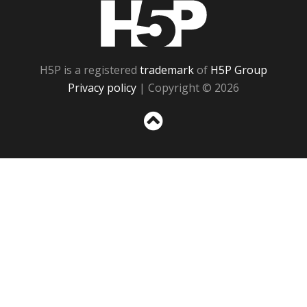
H5P
H5P is a registered
trademark
of
H5P Group
Privacy policy
| Copyright © 2026
Sc