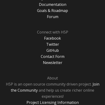
Documentation
Goals & Roadmap
Forum
Connect with H5P
Facebook
Twitter
GitHub
Contact Form
Newsletter
About
H5P is an open source community driven project.
Join
the Community
and help us create richer online
experiences!
Project Licensing Information