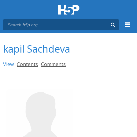
Menu
You are here
Main menu
kapil Sachdeva
Primary tabs
View
(active tab)
Contents
Comments