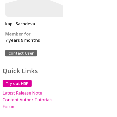
kapil Sachdeva
Member for
7 years 9 months
Contact User
Quick Links
Try out H5P
Latest Release Note
Content Author Tutorials
Forum