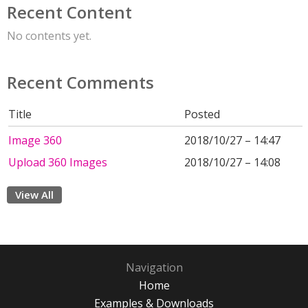
Recent Content
No contents yet.
Recent Comments
Title
Posted
Image 360
2018/10/27 – 14:47
Upload 360 Images
2018/10/27 – 14:08
View All
Navigation
Home
Examples & Downloads