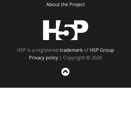
About the Project
H5P
H5P is a registered
trademark
of
H5P Group
Privacy policy
| Copyright © 2026
Sc