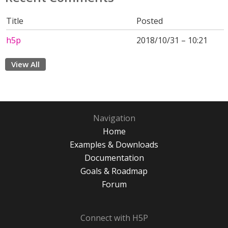
Title
Posted
h5p
2018/10/31 – 10:21
View All
Navigation
Home
Examples & Downloads
Documentation
Goals & Roadmap
Forum
Connect with H5P