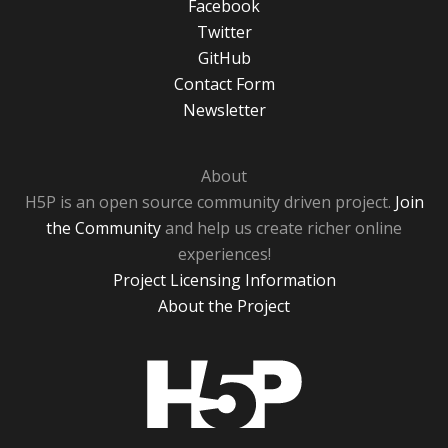
Facebook
Twitter
GitHub
Contact Form
Newsletter
About
H5P is an open source community driven project.
Join
the Community
and help us create richer online
experiences!
Project Licensing Information
About the Project
H5P