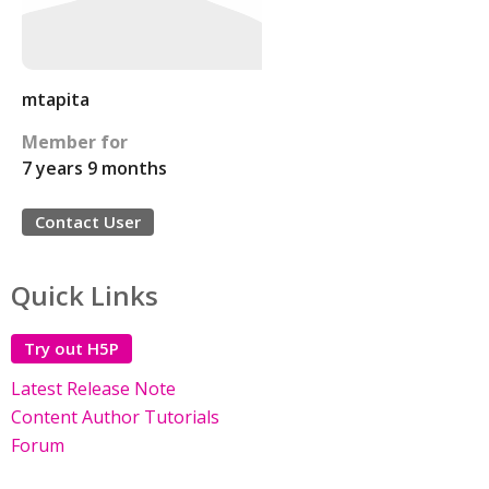
mtapita
Member for
7 years 9 months
Contact User
Quick Links
Try out H5P
Latest Release Note
Content Author Tutorials
Forum