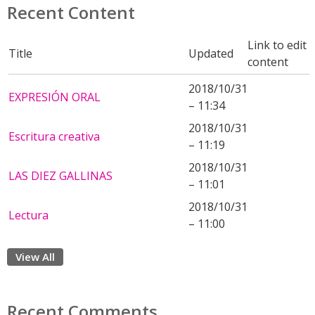
Recent Content
Link to edit
Title
Updated
content
2018/10/31
EXPRESIÓN ORAL
– 11:34
2018/10/31
Escritura creativa
– 11:19
2018/10/31
LAS DIEZ GALLINAS
– 11:01
2018/10/31
Lectura
– 11:00
View All
Recent Comments