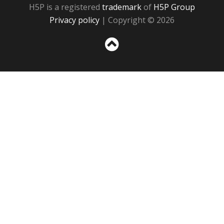
H5P is a registered
trademark
of
H5P Group
Privacy policy
| Copyright © 2026
Sc