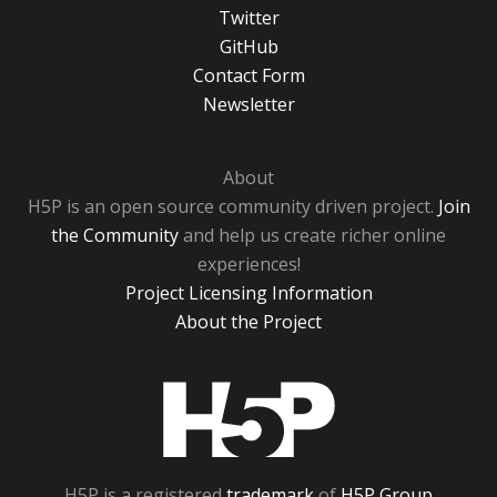
Twitter
GitHub
Contact Form
Newsletter
About
H5P is an open source community driven project.
Join
the Community
and help us create richer online
experiences!
Project Licensing Information
About the Project
H5P
H5P is a registered
trademark
of
H5P Group