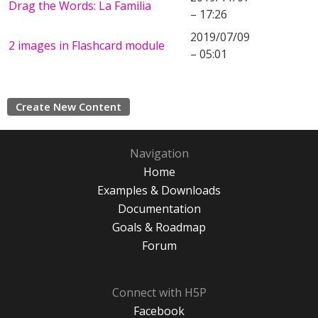
Drag the Words: La Familia
– 17:26
2019/07/09
2 images in Flashcard module
– 05:01
Create New Content
Navigation
Home
Examples & Downloads
Documentation
Goals & Roadmap
Forum
Connect with H5P
Facebook