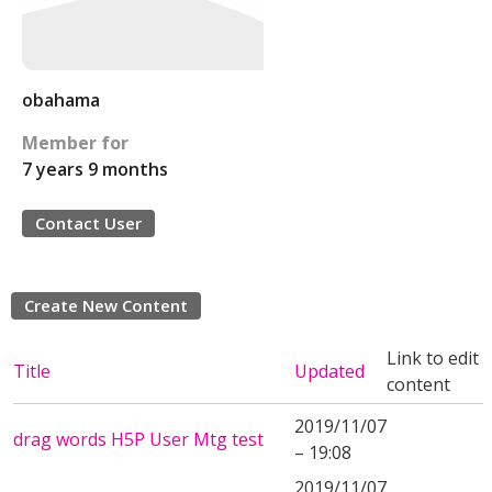
obahama
Member for
7 years 9 months
Contact User
Create New Content
Link to edit
Title
Updated
content
2019/11/07
drag words H5P User Mtg test
– 19:08
2019/11/07