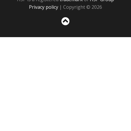
Privacy policy
| Copyright © 2026
Sc