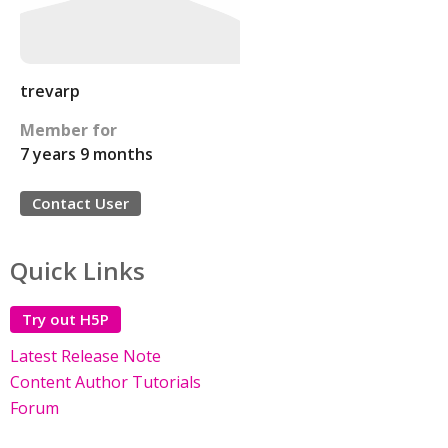
trevarp
Member for
7 years 9 months
Contact User
Quick Links
Try out H5P
Latest Release Note
Content Author Tutorials
Forum