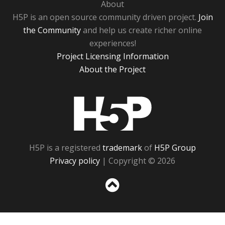
About
H5P is an open source community driven project.
Join
the Community
and help us create richer online
experiences!
Project Licensing Information
About the Project
H5P
H5P is a registered
trademark
of
H5P Group
Privacy policy
| Copyright © 2026
Sc