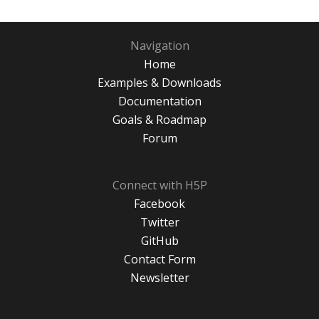
Navigation
Home
Examples & Downloads
Documentation
Goals & Roadmap
Forum
Connect with H5P
Facebook
Twitter
GitHub
Contact Form
Newsletter