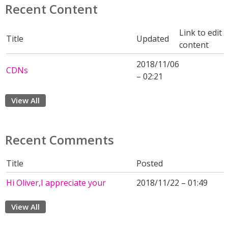
Recent Content
Link to edit
Title
Updated
content
2018/11/06
CDNs
– 02:21
View All
Recent Comments
Title
Posted
Hi Oliver,I appreciate your
2018/11/22 – 01:49
View All