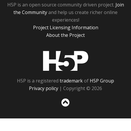
H5P is an open source community driven project.
Join
the Community
and help us create richer online
experiences!
Project Licensing Information
About the Project
H5P
H5P is a registered
trademark
of
H5P Group
Privacy policy
| Copyright © 2026
Sc