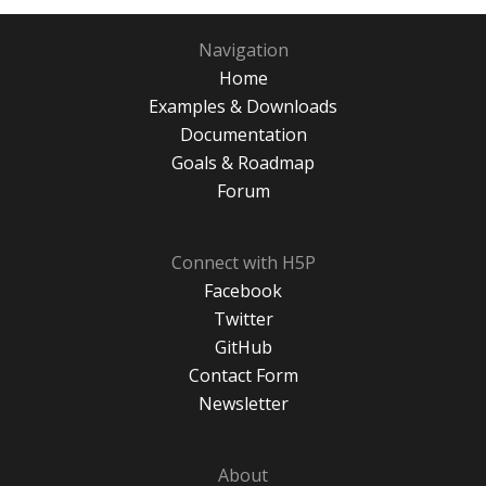
Navigation
Home
Examples & Downloads
Documentation
Goals & Roadmap
Forum
Connect with H5P
Facebook
Twitter
GitHub
Contact Form
Newsletter
About