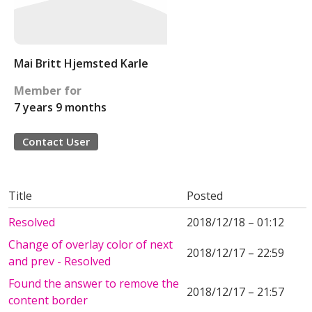
Mai Britt Hjemsted Karle
Member for
7 years 9 months
Contact User
Title
Posted
Resolved
2018/12/18 – 01:12
Change of overlay color of next
2018/12/17 – 22:59
and prev - Resolved
Found the answer to remove the
2018/12/17 – 21:57
content border