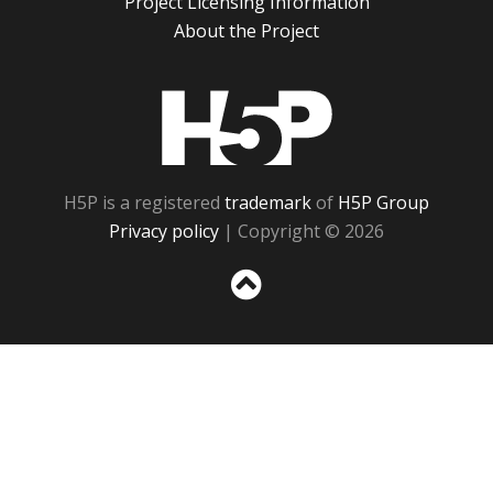
Project Licensing Information
About the Project
H5P
H5P is a registered
trademark
of
H5P Group
Privacy policy
| Copyright © 2026
Sc