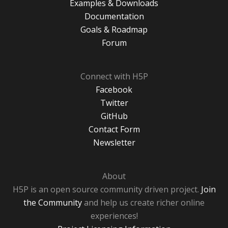
Examples & Downloads
Documentation
Goals & Roadmap
Forum
Connect with H5P
Facebook
Twitter
GitHub
Contact Form
Newsletter
About
H5P is an open source community driven project.
Join
the Community
and help us create richer online
experiences!