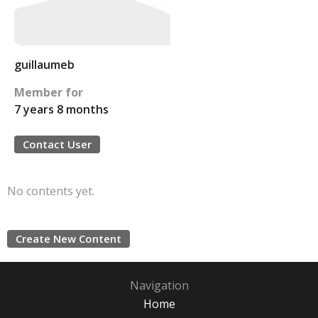
guillaumeb
Member for
7 years 8 months
Contact User
No contents yet.
Create New Content
Navigation
Home