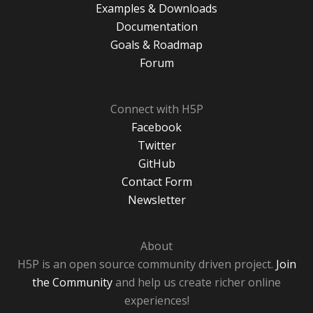
Examples & Downloads
Documentation
Goals & Roadmap
Forum
Connect with H5P
Facebook
Twitter
GitHub
Contact Form
Newsletter
About
H5P is an open source community driven project.
Join
the Community
and help us create richer online
experiences!