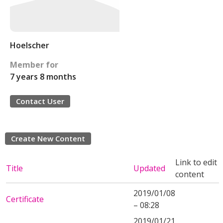
Hoelscher
Member for
7 years 8 months
Contact User
Create New Content
Link to edit
Title
Updated
content
2019/01/08
Certificate
– 08:28
2019/01/21