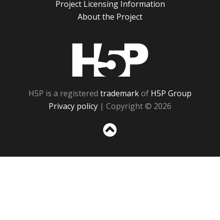
Project Licensing Information
About the Project
H5P
H5P is a registered
trademark
of
H5P Group
Privacy policy
| Copyright © 2026
Sc