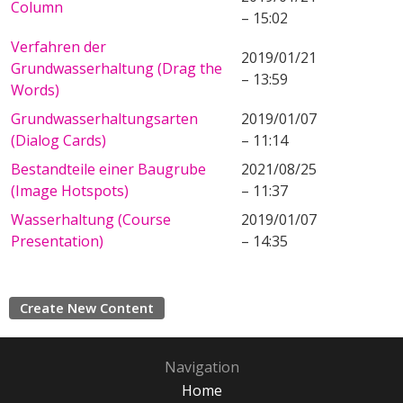
Column
– 15:02
Verfahren der
2019/01/21
Grundwasserhaltung (Drag the
– 13:59
Words)
Grundwasserhaltungsarten
2019/01/07
(Dialog Cards)
– 11:14
Bestandteile einer Baugrube
2021/08/25
(Image Hotspots)
– 11:37
Wasserhaltung (Course
2019/01/07
Presentation)
– 14:35
Create New Content
Navigation
Home