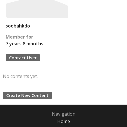
soobahkdo
Member for
7 years 8 months
Contact User
No contents yet.
Create New Content
Navigation
Home