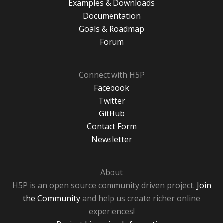
Examples & Downloads
Documentation
Goals & Roadmap
Forum
Connect with H5P
Facebook
Twitter
GitHub
Contact Form
Newsletter
About
H5P is an open source community driven project.
Join
the Community
and help us create richer online
experiences!