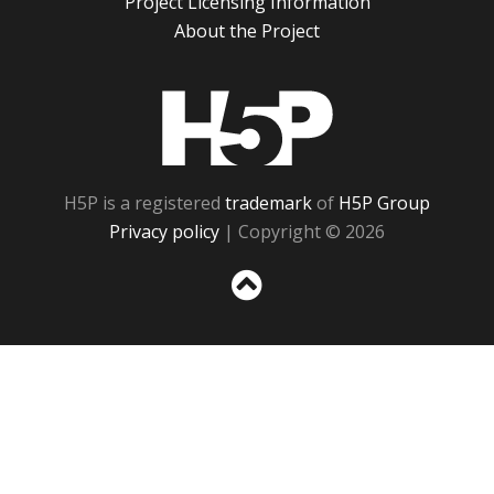
Project Licensing Information
About the Project
H5P
H5P is a registered
trademark
of
H5P Group
Privacy policy
| Copyright © 2026
Sc