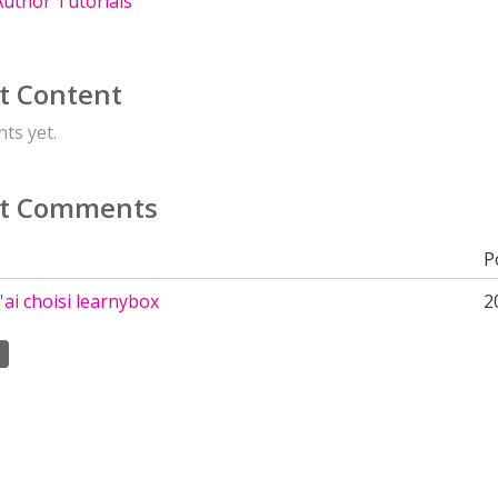
uthor Tutorials
t Content
ts yet.
t Comments
P
'ai choisi learnybox
2