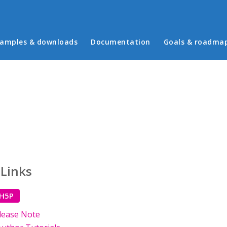
in menu
amples & downloads
Documentation
Goals & roadma
 Links
 H5P
lease Note