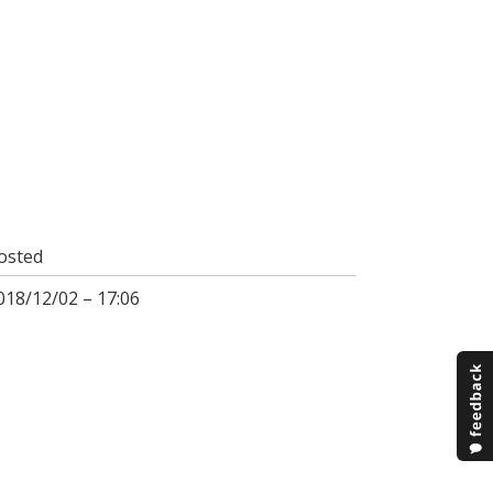
osted
018/12/02 – 17:06