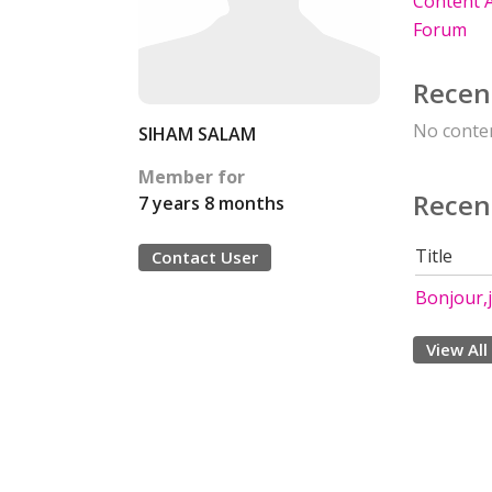
Content A
Forum
Recen
No conten
SIHAM SALAM
Member for
Recen
7 years 8 months
Title
Contact User
Bonjour,j
View All