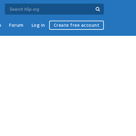
p
Forum
Log in
Create free account