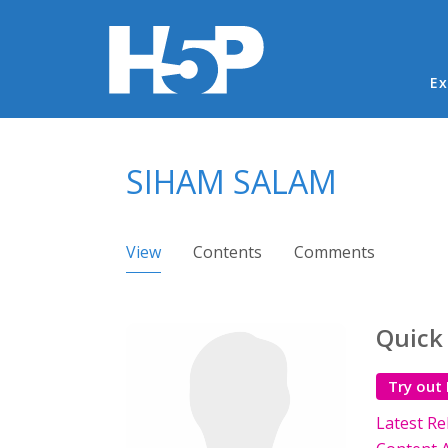
Ma
Ex
You are here
SIHAM SALAM
Primary tabs
View
(active tab)
Contents
Comments
Quick
Try out
Latest Re