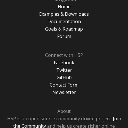
Home
Examples & Downloads
Documentation
Goals & Roadmap
Forum
Connect with H5P
Facebook
Twitter
GitHub
Contact Form
Newsletter
About
H5P is an open source community driven project.
Join
the Community
and help us create richer online