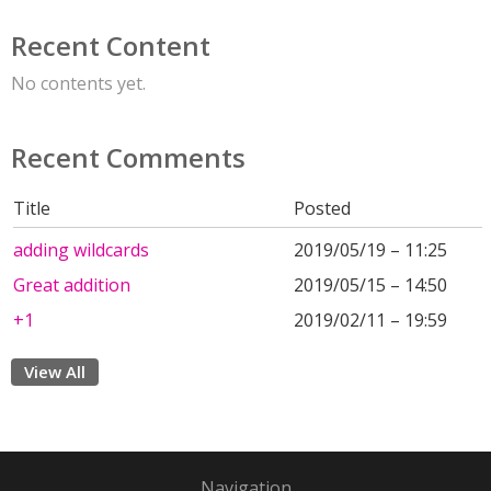
Recent Content
No contents yet.
Recent Comments
Title
Posted
adding wildcards
2019/05/19 – 11:25
Great addition
2019/05/15 – 14:50
+1
2019/02/11 – 19:59
View All
Navigation