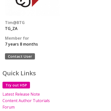
Tim@BTG
TG_ZA
Member for
7 years 8 months
Contact User
Quick Links
Try out H5P
Latest Release Note
Content Author Tutorials
Forum