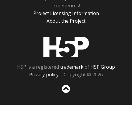
experiences!
Project Licensing Information
About the Project
H5P
H5P is a registered
trademark
of
H5P Group
Privacy policy
| Copyright © 2026
Sc