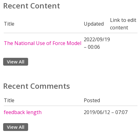
Recent Content
Link to edit
Title
Updated
content
2022/09/19
The National Use of Force Model
– 00:06
View All
Recent Comments
Title
Posted
feedback length
2019/06/12 – 07:07
View All