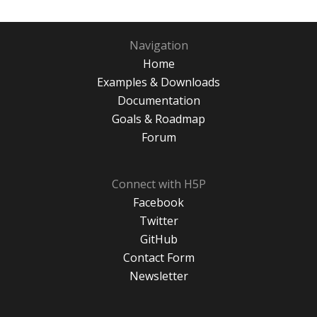
Navigation
Home
Examples & Downloads
Documentation
Goals & Roadmap
Forum
Connect with H5P
Facebook
Twitter
GitHub
Contact Form
Newsletter