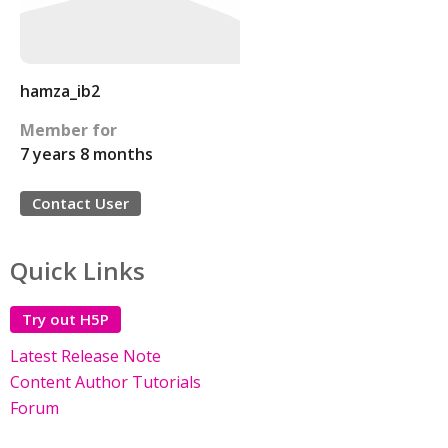
hamza_ib2
Member for
7 years 8 months
Contact User
Quick Links
Try out H5P
Latest Release Note
Content Author Tutorials
Forum