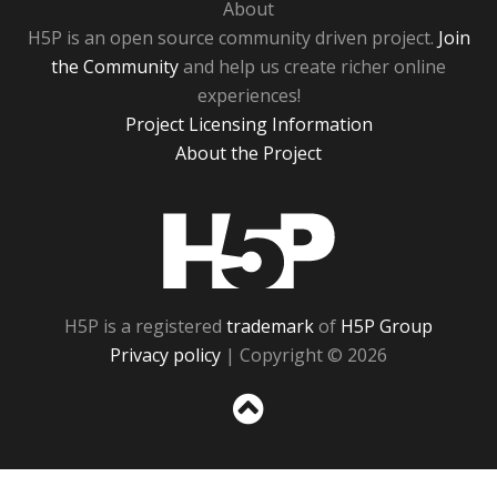
About
H5P is an open source community driven project.
Join
the Community
and help us create richer online
experiences!
Project Licensing Information
About the Project
H5P
H5P is a registered
trademark
of
H5P Group
Privacy policy
| Copyright © 2026
Sc