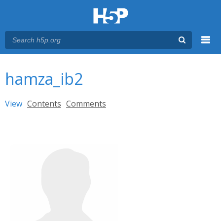
Menu
You are here
Main menu
hamza_ib2
Primary tabs
View
(active tab)
Contents
Comments