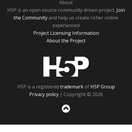
About
H5P is an open source community driven project.
Join
the Community
and help us create richer online
experiences!
Project Licensing Information
About the Project
H5P
H5P is a registered
trademark
of
H5P Group
Privacy policy
| Copyright © 2026
Sc