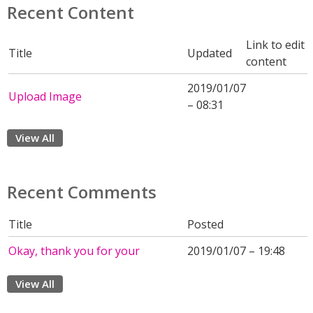
Recent Content
Link to edit
Title
Updated
content
2019/01/07
Upload Image
– 08:31
View All
Recent Comments
Title
Posted
Okay, thank you for your
2019/01/07 – 19:48
View All