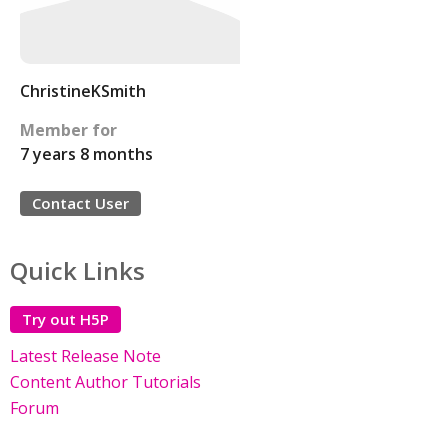
ChristineKSmith
Member for
7 years 8 months
Contact User
Quick Links
Try out H5P
Latest Release Note
Content Author Tutorials
Forum