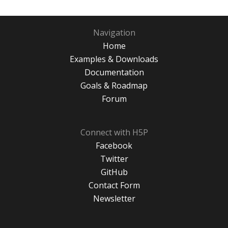
Navigation
Home
Examples & Downloads
Documentation
Goals & Roadmap
Forum
Connect with H5P
Facebook
Twitter
GitHub
Contact Form
Newsletter