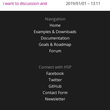
i want to discussion and
2019/01/01 – 13:11
Navigation
Home
Examples & Downloads
Documentation
Goals & Roadmap
Forum
Connect with H5P
Facebook
Twitter
GitHub
Contact Form
Newsletter