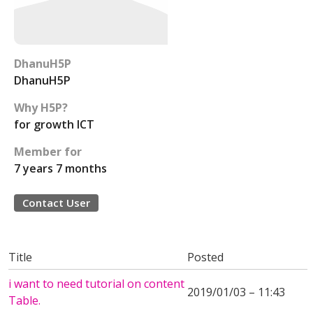
DhanuH5P
DhanuH5P
Why H5P?
for growth ICT
Member for
7 years 7 months
Contact User
Title
Posted
i want to need tutorial on content
2019/01/03 – 11:43
Table.