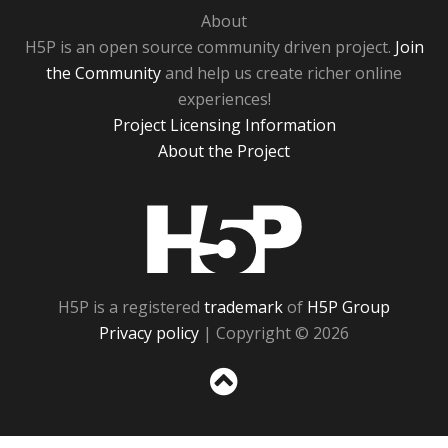
About
H5P is an open source community driven project.
Join
the Community
and help us create richer online
experiences!
Project Licensing Information
About the Project
H5P
H5P is a registered
trademark
of
H5P Group
Privacy policy
| Copyright © 2026
Sc