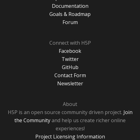
Documentation
Goals & Roadmap
Forum
Connect with H5P
Facebook
Twitter
GitHub
Contact Form
Newsletter
About
H5P is an open source community driven project.
Join
the Community
and help us create richer online
experiences!
Project Licensing Information