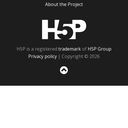
About the Project
H5P
H5P is a registered
trademark
of
H5P Group
Privacy policy
| Copyright © 2026
Sc