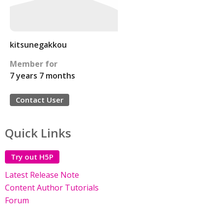
kitsunegakkou
Member for
7 years 7 months
Contact User
Quick Links
Try out H5P
Latest Release Note
Content Author Tutorials
Forum