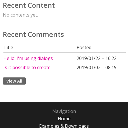
Recent Content
No contents yet.
Recent Comments
Title
Posted
Hello! I'm using dialogs
2019/01/22 – 16:22
Is it possible to create
2019/01/02 – 08:19
View All
Navigation
Home
Examples & Downloads