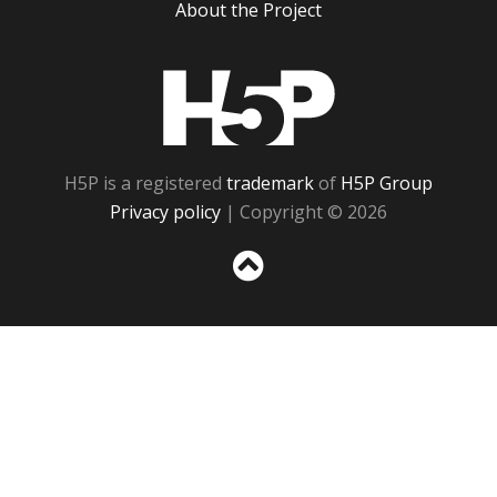
About the Project
H5P
H5P is a registered
trademark
of
H5P Group
Privacy policy
| Copyright © 2026
Sc