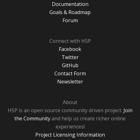
Documentation
Goals & Roadmap
Forum
Connect with H5P
Facebook
Twitter
GitHub
Contact Form
Newsletter
About
H5P is an open source community driven project.
Join
the Community
and help us create richer online
experiences!
Project Licensing Information