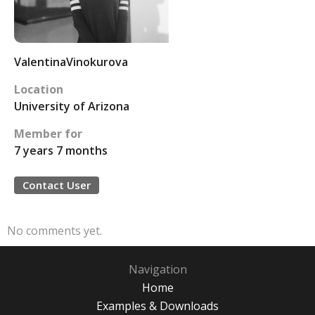
ValentinaVinokurova
Location
University of Arizona
Member for
7 years 7 months
Contact User
No comments yet.
Navigation
Home
Examples & Downloads