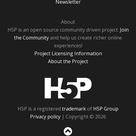
Newsletter
About
H5P is an open source community driven project.
Join
the Community
and help us create richer online
experiences!
Project Licensing Information
About the Project
H5P
H5P is a registered
trademark
of
H5P Group
Privacy policy
| Copyright © 2026