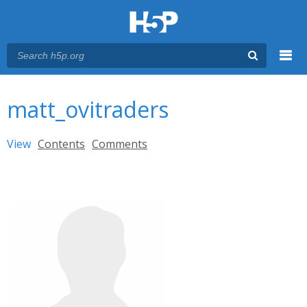
Menu
You are here
Main menu
matt_ovitraders
Primary tabs
View
(active tab)
Contents
Comments