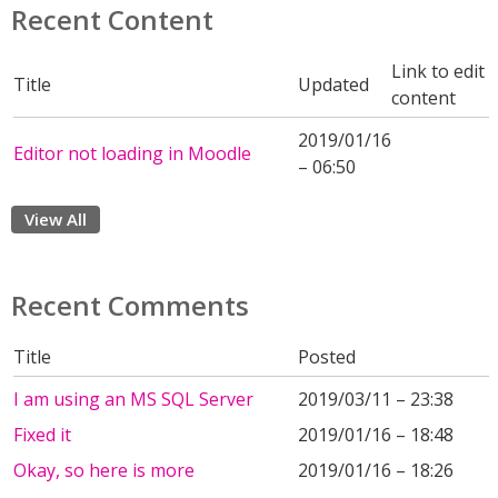
Recent Content
Link to edit
Title
Updated
content
2019/01/16
Editor not loading in Moodle
– 06:50
View All
Recent Comments
Title
Posted
I am using an MS SQL Server
2019/03/11 – 23:38
Fixed it
2019/01/16 – 18:48
Okay, so here is more
2019/01/16 – 18:26