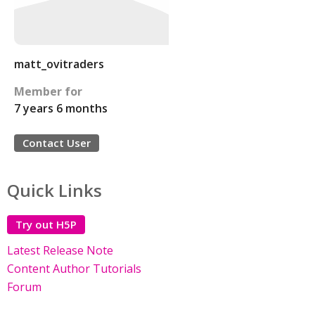
matt_ovitraders
Member for
7 years 6 months
Contact User
Quick Links
Try out H5P
Latest Release Note
Content Author Tutorials
Forum