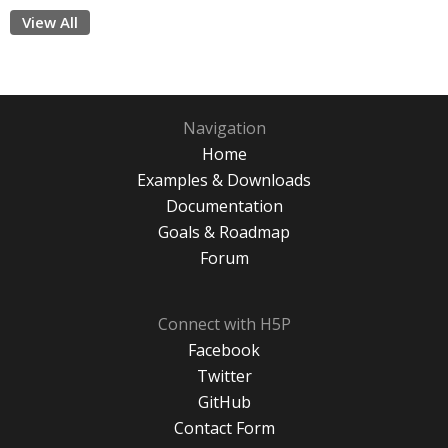
View All
Navigation
Home
Examples & Downloads
Documentation
Goals & Roadmap
Forum
Connect with H5P
Facebook
Twitter
GitHub
Contact Form