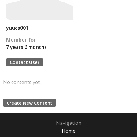
yuuca001
Member for
7 years 6 months
Contact User
No contents yet.
Create New Content
Navigation
Home