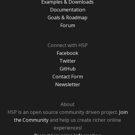
Examples & Downloads
Documentation
Goals & Roadmap
Forum
Connect with H5P
Facebook
Twitter
GitHub
Contact Form
Newsletter
About
H5P is an open source community driven project.
Join
the Community
and help us create richer online
experiences!