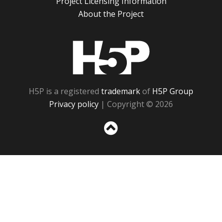
Project Licensing Information
About the Project
H5P
H5P is a registered
trademark
of
H5P Group
Privacy policy
| Copyright © 2026
Sc