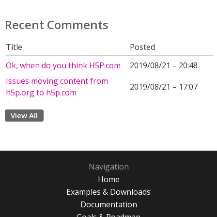
Recent Comments
Title
Posted
Ok, when do you think H5P.com
2019/08/21 – 20:48
Issues moving content from
2019/08/21 – 17:07
h5p.org to h5p.com
View All
Navigation
Home
Examples & Downloads
Documentation