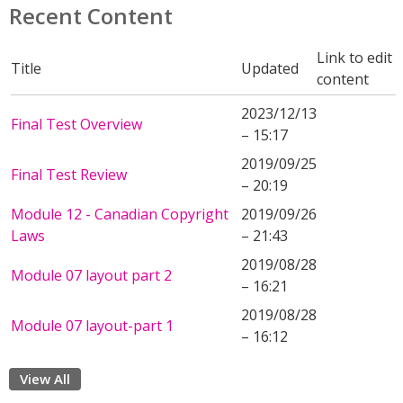
Recent Content
Link to edit
Title
Updated
content
2023/12/13
Final Test Overview
– 15:17
2019/09/25
Final Test Review
– 20:19
Module 12 - Canadian Copyright
2019/09/26
Laws
– 21:43
2019/08/28
Module 07 layout part 2
– 16:21
2019/08/28
Module 07 layout-part 1
– 16:12
View All