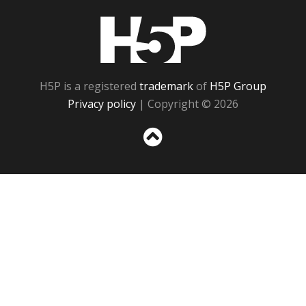
H5P
H5P is a registered
trademark
of
H5P Group
Privacy policy
| Copyright © 2026
Sc