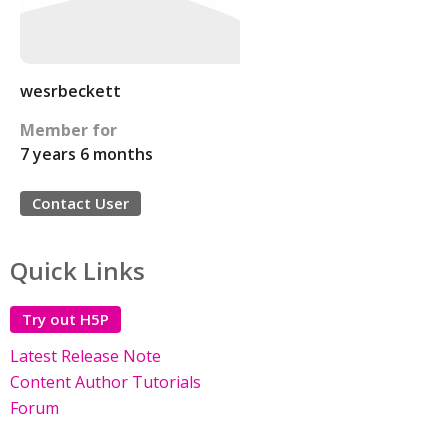
wesrbeckett
Member for
7 years 6 months
Contact User
Quick Links
Try out H5P
Latest Release Note
Content Author Tutorials
Forum