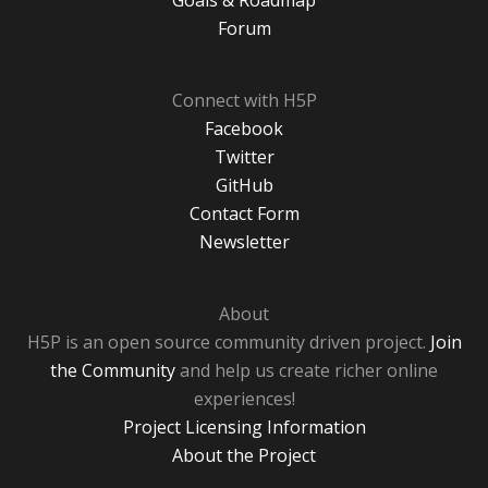
Goals & Roadmap
Forum
Connect with H5P
Facebook
Twitter
GitHub
Contact Form
Newsletter
About
H5P is an open source community driven project.
Join
the Community
and help us create richer online
experiences!
Project Licensing Information
About the Project