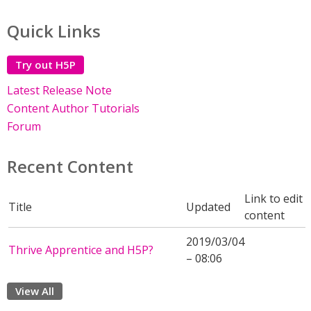
Quick Links
Try out H5P
Latest Release Note
Content Author Tutorials
Forum
Recent Content
Link to edit
Title
Updated
content
2019/03/04
Thrive Apprentice and H5P?
– 08:06
View All