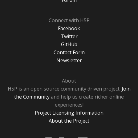
Forum
Connect with H5P
Facebook
Twitter
GitHub
Contact Form
Newsletter
About
H5P is an open source community driven project.
Join
the Community
and help us create richer online
experiences!
Project Licensing Information
About the Project