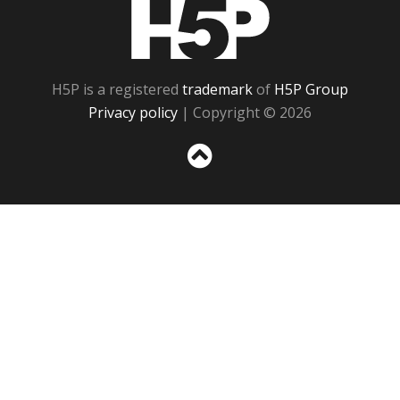
H5P
H5P is a registered
trademark
of
H5P Group
Privacy policy
| Copyright © 2026
Sc