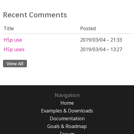
Recent Comments
Title
Posted
H5p use
2019/03/04 – 21:33
H5p uses
2019/03/04 – 13:27
View All
Navigation
Home
Examples & Downloads
Documentation
Goals & Roadmap