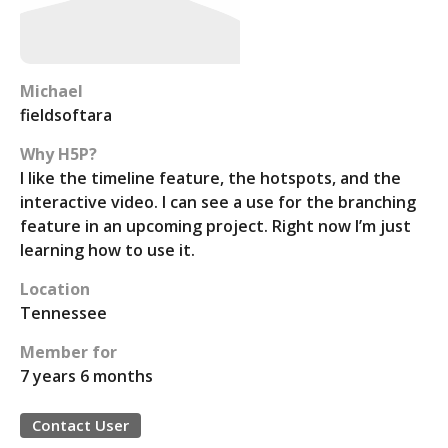
Michael
fieldsoftara
Why H5P?
I like the timeline feature, the hotspots, and the
interactive video. I can see a use for the branching
feature in an upcoming project. Right now I’m just
learning how to use it.
Location
Tennessee
Member for
7 years 6 months
Contact User