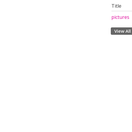
Title
pictures
View All