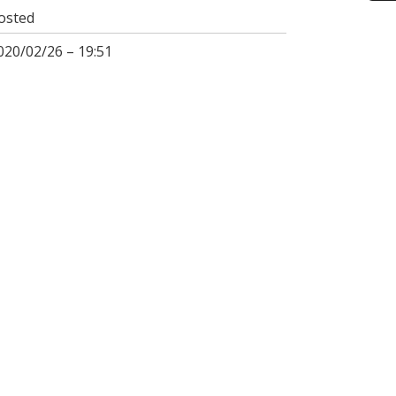
osted
020/02/26 – 19:51