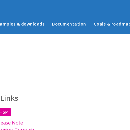
in menu
amples & downloads
Documentation
Goals & roadma
 Links
 H5P
lease Note