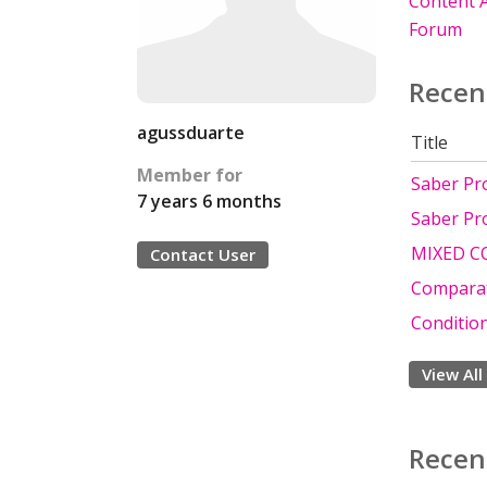
Content A
Forum
Recen
agussduarte
Title
Member for
Saber Pr
7 years 6 months
Saber Pr
MIXED C
Contact User
Comparat
Conditio
View All
Recen