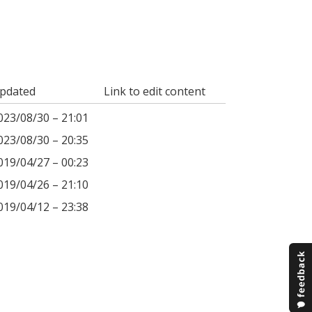
pdated
Link to edit content
023/08/30 – 21:01
023/08/30 – 20:35
019/04/27 – 00:23
019/04/26 – 21:10
019/04/12 – 23:38