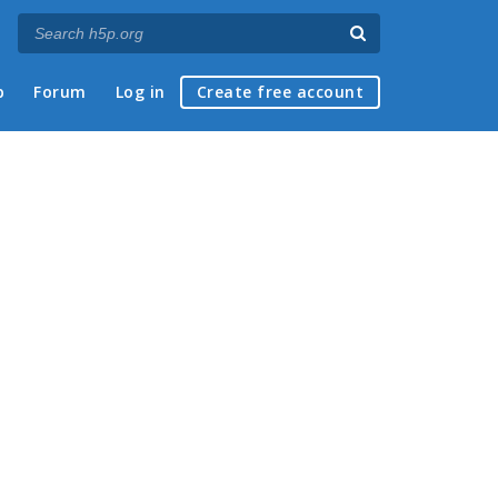
p
Forum
Log in
Create free account