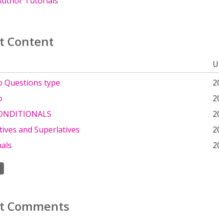
uthor Tutorials
t Content
U
o Questions type
2
o
2
ONDITIONALS
2
ives and Superlatives
2
nals
2
t Comments